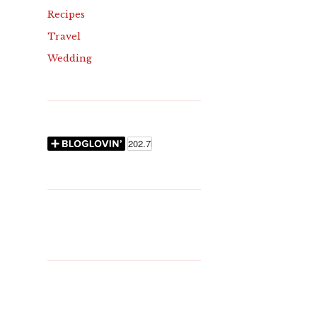
Recipes
Travel
Wedding