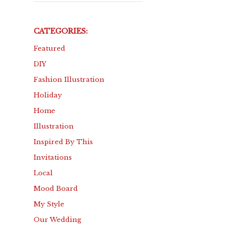
CATEGORIES:
Featured
DIY
Fashion Illustration
Holiday
Home
Illustration
Inspired By This
Invitations
Local
Mood Board
My Style
Our Wedding