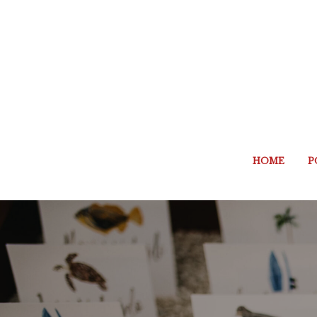
HOME
P