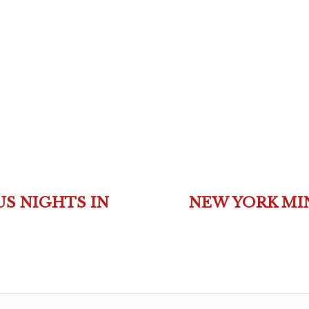
S NIGHTS IN
NEW YORK MIN