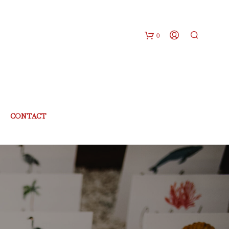
0
CONTACT