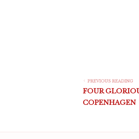
PREVIOUS READING
FOUR GLORIOU
COPENHAGEN