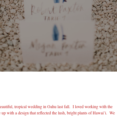
eautiful, tropical wedding in Oahu last fall. I loved working with the
up with a design that reflected the lush, bright plants of Hawai’i. We