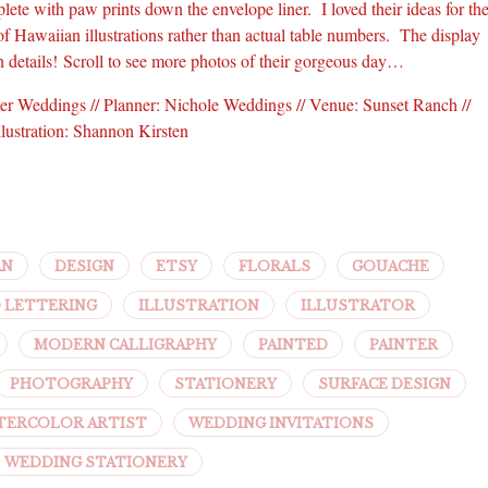
lete with paw prints down the envelope liner. I loved their ideas for th
of Hawaiian illustrations rather than actual table numbers. The display
n details! Scroll to see more photos of their gorgeous day…
tter Weddings // Planner: Nichole Weddings // Venue: Sunset Ranch //
llustration: Shannon Kirsten
AN
DESIGN
ETSY
FLORALS
GOUACHE
 LETTERING
ILLUSTRATION
ILLUSTRATOR
MODERN CALLIGRAPHY
PAINTED
PAINTER
PHOTOGRAPHY
STATIONERY
SURFACE DESIGN
TERCOLOR ARTIST
WEDDING INVITATIONS
WEDDING STATIONERY