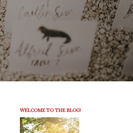
WELCOME TO THE BLOG!