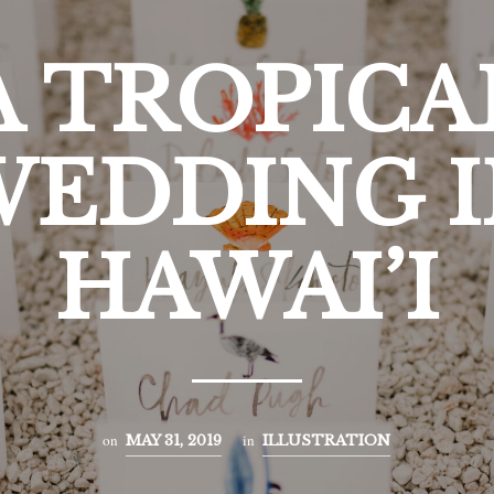
A TROPICA
EDDING I
HAWAI’I
on
in
MAY 31, 2019
ILLUSTRATION