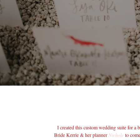
I created this custom wedding suite for a b
Bride Kerrie & her planner
Nichole
to come 