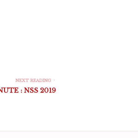
NEXT READING
UTE : NSS 2019