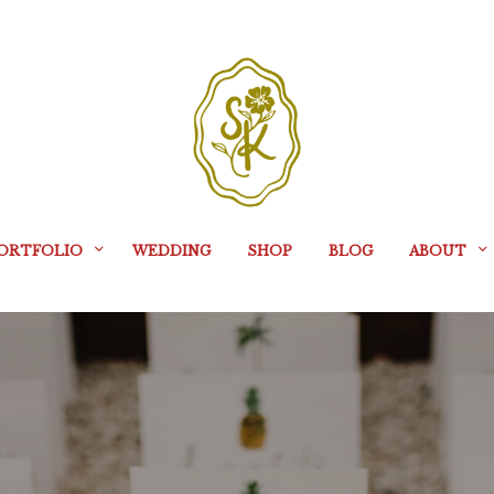
ORTFOLIO
WEDDING
SHOP
BLOG
ABOUT