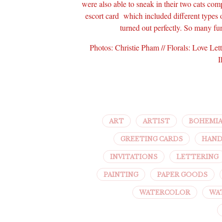
were also able to sneak in their two cats comp
escort card which included different types 
turned out perfectly. So many fu
Photos: Christie Pham // Florals: Love Le
I
ART
ARTIST
BOHEMI
GREETING CARDS
HAND
INVITATIONS
LETTERING
PAINTING
PAPER GOODS
WATERCOLOR
WA