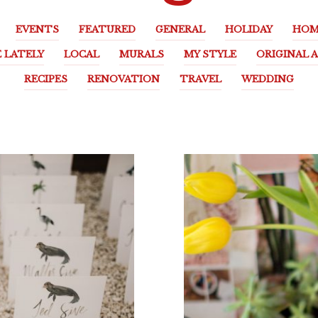
EVENTS
FEATURED
GENERAL
HOLIDAY
HOM
E LATELY
LOCAL
MURALS
MY STYLE
ORIGINAL 
RECIPES
RENOVATION
TRAVEL
WEDDING