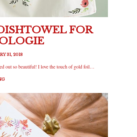
 DISHTOWEL FOR
OLOGIE
Y 31, 2018
ed out so beautiful! I love the touch of gold foil…
NG