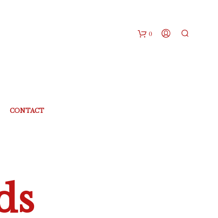
0
CONTACT
ds