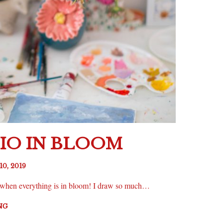
IO IN BLOOM
10, 2019
ng when everything is in bloom! I draw so much…
NG