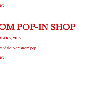
NG
M POP-IN SHOP
BER 9, 2016
t of the Nordstrom pop…
NG