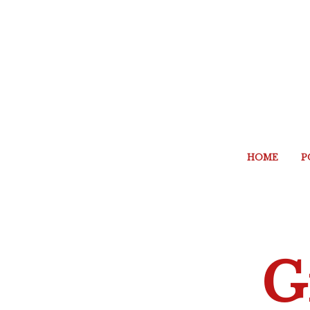
HOME
P
G