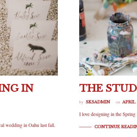
NG IN
THE STUD
by
on
SKSADMIN
APRIL 
I love designing in the Spri
cal wedding in Oahu last fall.
CONTINUE READI