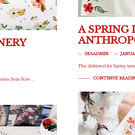
A SPRING
ANTHROP
NERY
by
on
SKSADMIN
JANUAR
This dishtowel for Spring turn
CONTINUE READI
y photos from New…