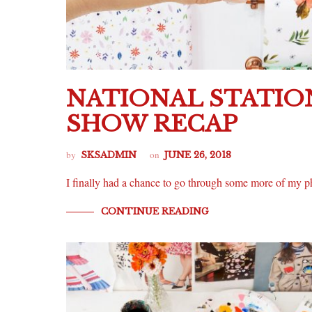
NATIONAL STATIO
SHOW RECAP
by
on
SKSADMIN
JUNE 26, 2018
I finally had a chance to go through some more of m
CONTINUE READING