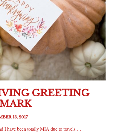
VING GREETING
LMARK
BER 13, 2017
d I have been totally MIA due to travels,…