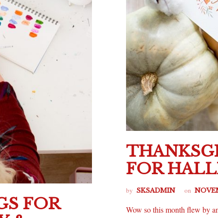
THANKSGI
FOR HAL
by
on
SKSADMIN
NOVEM
GS FOR
Wow so this month flew by an