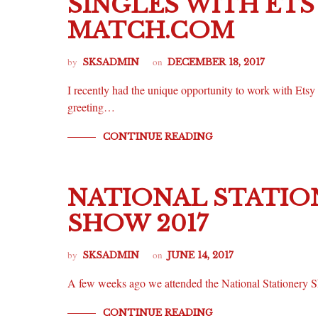
SINGLES WITH ETS
MATCH.COM
by
on
SKSADMIN
DECEMBER 18, 2017
I recently had the unique opportunity to work with Etsy
greeting…
CONTINUE READING
NATIONAL STATIO
SHOW 2017
by
on
SKSADMIN
JUNE 14, 2017
A few weeks ago we attended the National Stationery S
CONTINUE READING