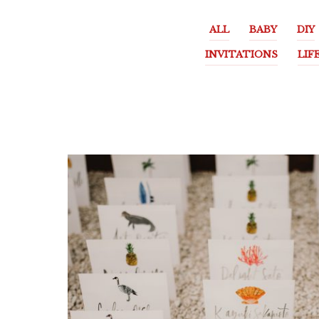
ALL
BABY
DIY
INVITATIONS
LIF