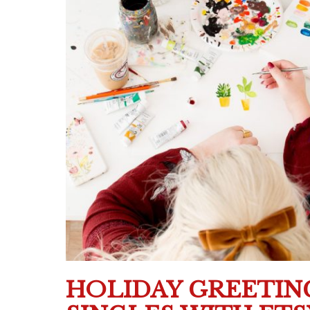
HOLIDAY GREETIN