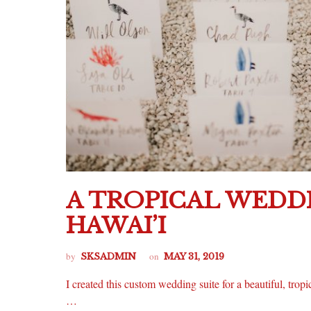
A TROPICAL WEDDI
HAWAI’I
by
on
SKSADMIN
MAY 31, 2019
I created this custom wedding suite for a beautiful, tropi
…