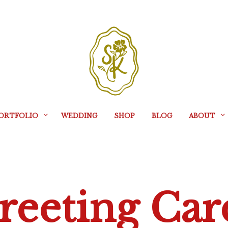
ORTFOLIO
WEDDING
SHOP
BLOG
ABOUT
reeting Car