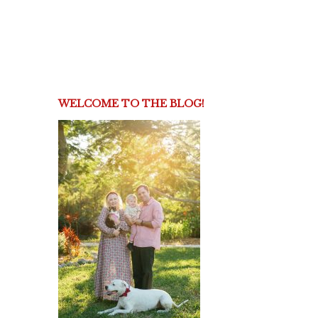
WELCOME TO THE BLOG!