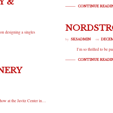
Y &
CONTINUE READI
NORDSTRO
 on designing a singles
by
on
SKSADMIN
DECEM
I’m so thrilled to be par
CONTINUE READI
NERY
how at the Javitz Center in…