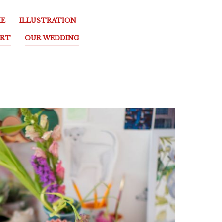
E
ILLUSTRATION
ART
OUR WEDDING