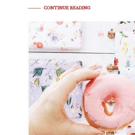
CONTINUE READING