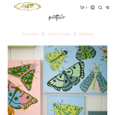
0
Illustration
|
Surface Design
|
Weddings