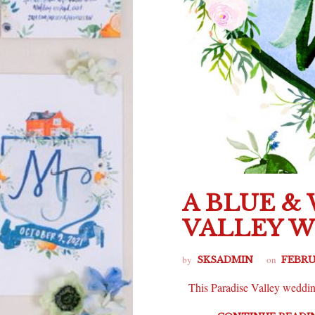
A BLUE &
VALLEY 
by
on
SKSADMIN
FEBRU
This Paradise Valley wedding