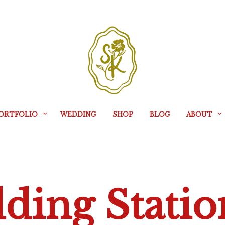
ORTFOLIO
WEDDING
SHOP
BLOG
ABOUT
ding Statio