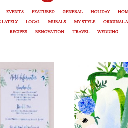
EVENTS
FEATURED
GENERAL
HOLIDAY
HOM
E LATELY
LOCAL
MURALS
MY STYLE
ORIGINAL 
RECIPES
RENOVATION
TRAVEL
WEDDING