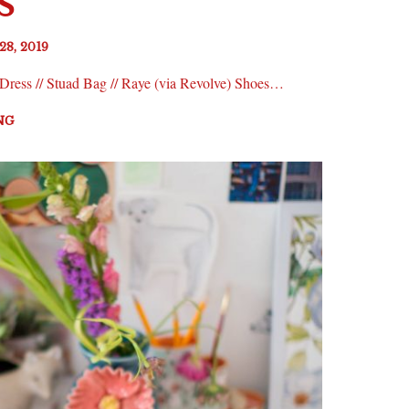
S
28, 2019
 Dress // Stuad Bag // Raye (via Revolve) Shoes…
NG