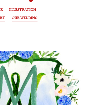
E
ILLUSTRATION
ART
OUR WEDDING