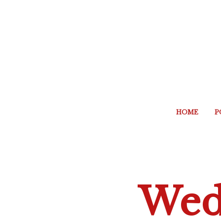
HOME
P
Wed