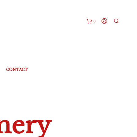
0
CONTACT
nery