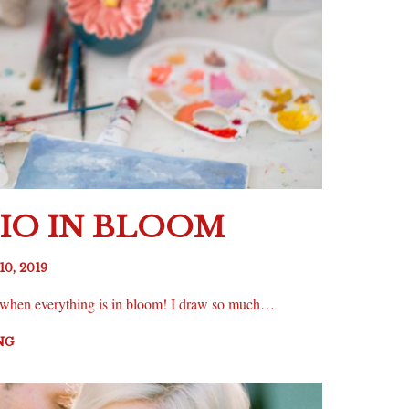
IO IN BLOOM
10, 2019
ng when everything is in bloom! I draw so much…
NG