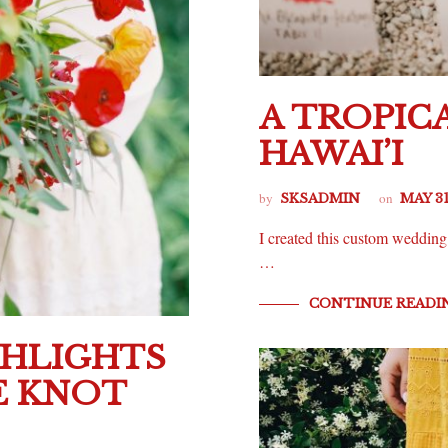
A TROPIC
HAWAI’I
by
on
SKSADMIN
MAY 31
I created this custom wedding s
…
CONTINUE READI
GHLIGHTS
HE KNOT