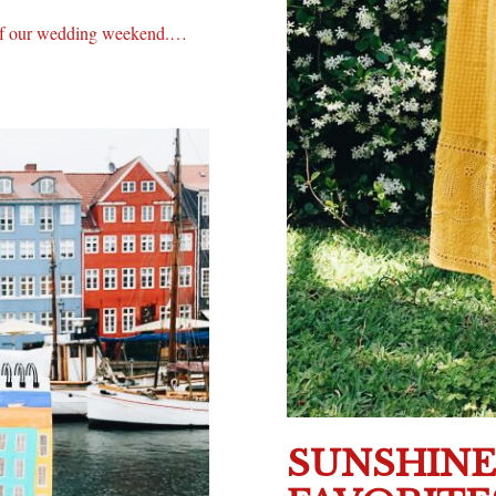
c of our wedding weekend.…
SUNSHIN