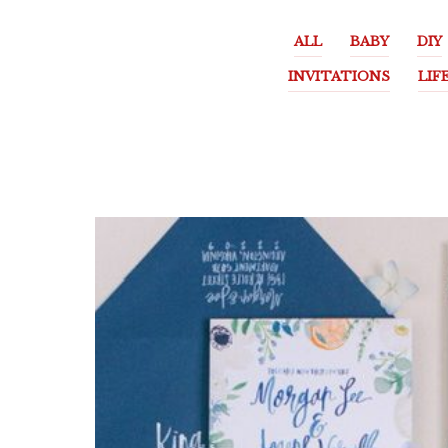
ALL
BABY
DIY
INVITATIONS
LIF