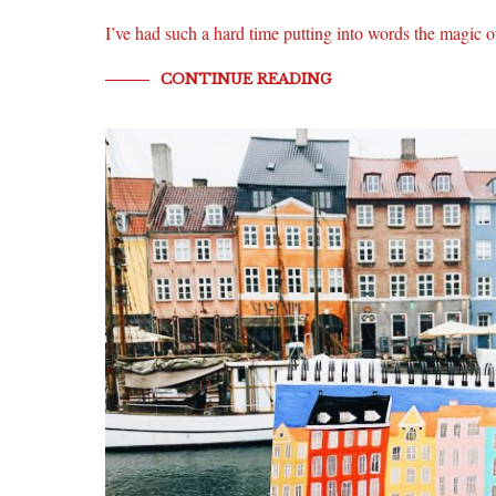
I’ve had such a hard time putting into words the magi
CONTINUE READING