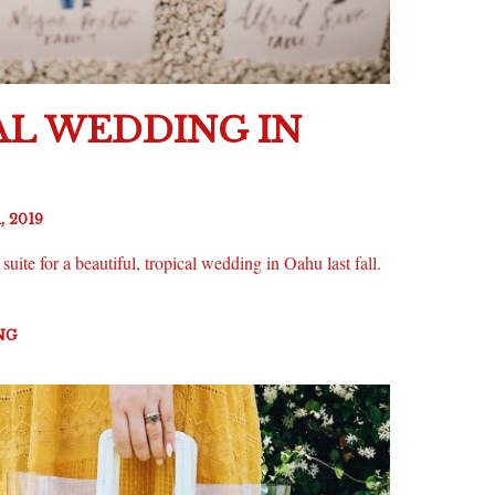
AL WEDDING IN
, 2019
uite for a beautiful, tropical wedding in Oahu last fall.
NG