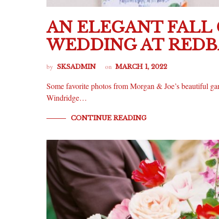
AN ELEGANT FALL
WEDDING AT RED
by
on
SKSADMIN
MARCH 1, 2022
Some favorite photos from Morgan & Joe’s beautiful gard
Windridge…
CONTINUE READING