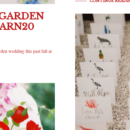
CONTINUE READI
 GARDEN
BARN20
en wedding this past fall at