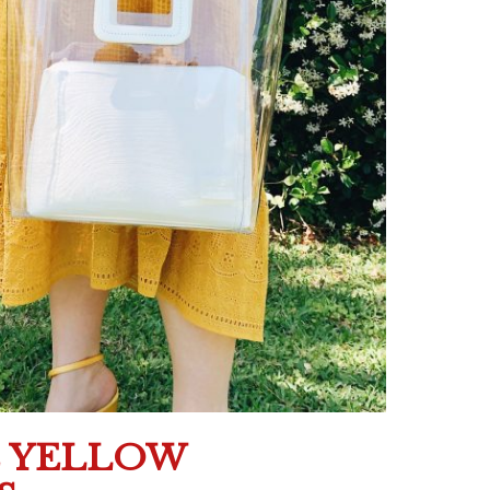
E YELLOW