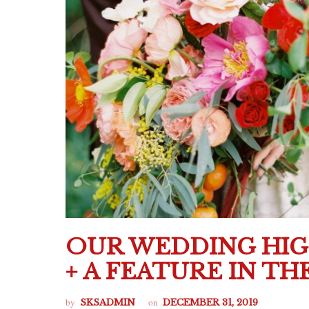
OUR WEDDING HI
+ A FEATURE IN T
by
on
SKSADMIN
DECEMBER 31, 2019