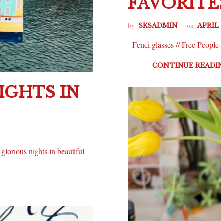
FAVORITE
by
on
SKSADMIN
APRIL 
Fendi glasses // Free People
CONTINUE READI
IGHTS IN
glorious nights in beautiful