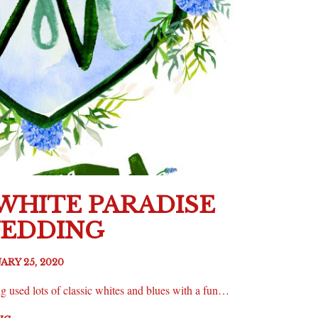
 WHITE PARADISE
WEDDING
ARY 25, 2020
 used lots of classic whites and blues with a fun…