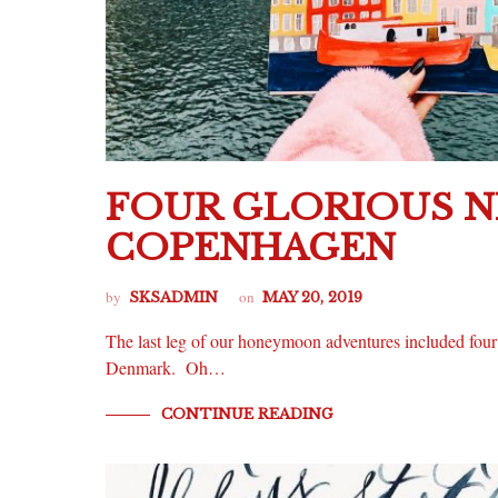
FOUR GLORIOUS N
COPENHAGEN
by
on
SKSADMIN
MAY 20, 2019
The last leg of our honeymoon adventures included four 
Denmark. Oh…
CONTINUE READING