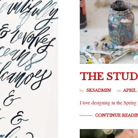
THE STUD
by
on
SKSADMIN
APRIL 
I love designing in the Spri
CONTINUE READI