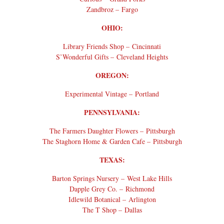
Zandbroz – Fargo
OHIO:
Library Friends Shop – Cincinnati
S’Wonderful Gifts – Cleveland Heights
OREGON:
Experimental Vintage – Portland
PENNSYLVANIA:
The Farmers Daughter Flowers – Pittsburgh
The Staghorn Home & Garden Cafe – Pittsburgh
TEXAS:
Barton Springs Nursery – West Lake Hills
Dapple Grey Co. – Richmond
Idlewild Botanical – Arlington
The T Shop – Dallas