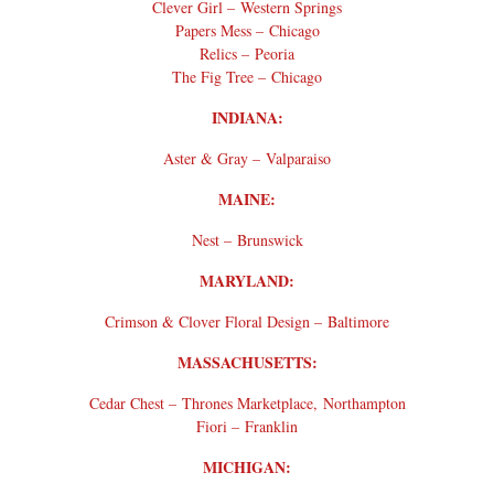
Clever Girl – Western Springs
Papers Mess – Chicago
Relics – Peoria
The Fig Tree – Chicago
INDIANA:
Aster & Gray – Valparaiso
MAINE:
Nest – Brunswick
MARYLAND:
Crimson & Clover Floral Design – Baltimore
MASSACHUSETTS:
Cedar Chest – Thrones Marketplace, Northampton
Fiori – Franklin
MICHIGAN: