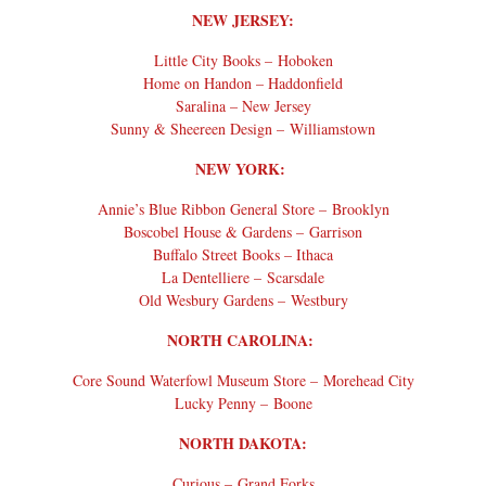
NEW JERSEY:
Little City Books – Hoboken
Home on Handon – Haddonfield
Saralina – New Jersey
Sunny & Sheereen Design – Williamstown
NEW YORK:
Annie’s Blue Ribbon General Store – Brooklyn
Boscobel House & Gardens – Garrison
Buffalo Street Books – Ithaca
La Dentelliere – Scarsdale
Old Wesbury Gardens – Westbury
NORTH CAROLINA:
Core Sound Waterfowl Museum Store – Morehead City
Lucky Penny – Boone
NORTH DAKOTA:
Curious – Grand Forks