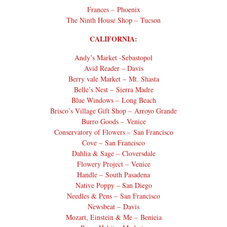
Frances – Phoenix
The Ninth House Shop – Tucson
CALIFORNIA:
Andy’s Market -Sebastopol
Avid Reader – Davis
Berry vale Market – Mt. Shasta
Belle’s Nest – Sierra Madre
Blue Windows – Long Beach
Brisco’s Village Gift Shop – Arroyo Grande
Burro Goods – Venice
Conservatory of Flowers – San Francisco
Cove – San Francisco
Dahlia & Sage – Cloversdale
Flowery Project – Venice
Handle – South Pasadena
Native Poppy – San Diego
Needles & Pens – San Francisco
Newsbeat – Davis
Mozart, Einstein & Me – Benieia