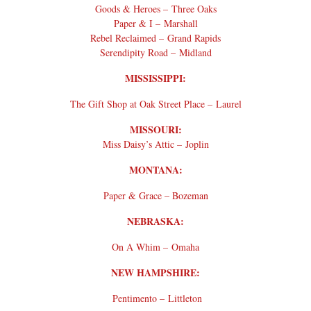
Goods & Heroes – Three Oaks
Paper & I – Marshall
Rebel Reclaimed – Grand Rapids
Serendipity Road – Midland
MISSISSIPPI:
The Gift Shop at Oak Street Place – Laurel
MISSOURI:
Miss Daisy’s Attic – Joplin
MONTANA:
Paper & Grace – Bozeman
NEBRASKA:
On A Whim – Omaha
NEW HAMPSHIRE:
Pentimento – Littleton