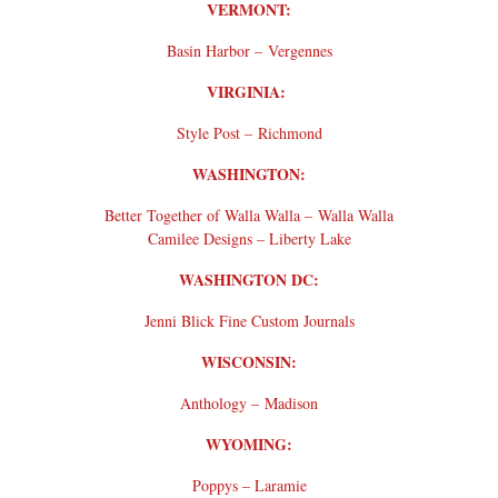
VERMONT:
Basin Harbor – Vergennes
VIRGINIA:
Style Post – Richmond
WASHINGTON:
Better Together of Walla Walla – Walla Walla
Camilee Designs – Liberty Lake
WASHINGTON DC:
Jenni Blick Fine Custom Journals
WISCONSIN:
Anthology – Madison
WYOMING:
Poppys – Laramie