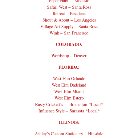
Paper Habit – Modesto
Safari West – Santa Rosa
Retreat – Pasadena
Shout & About – Los Angeles
Village Art Supply – Santa Rosa
Wink – San Francisco
COLORADO:
Wordshop – Denver
FLORIDA:
West Elm Orlando
West Elm Dadeland
West Elm Miami
West Elm Estero
Rusty Crickett’s – Bradenton *Local*
Influence Style – Sarasota *Local*
ILLINOIS:
Ashley’s Custom Stationery – Hinsdale