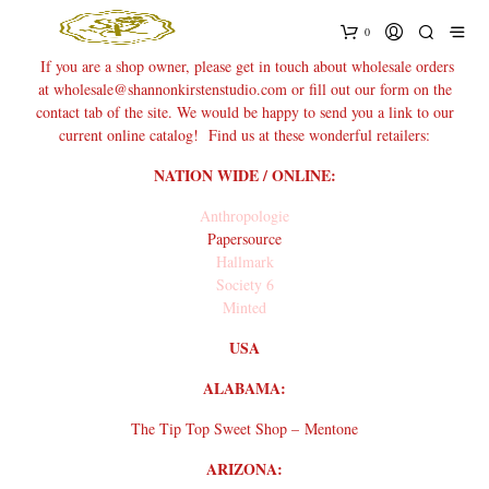
0
If you are a shop owner, please get in touch about wholesale orders
at wholesale@shannonkirstenstudio.com or fill out our form on the
contact tab of the site. We would be happy to send you a link to our
current online catalog! Find us at these wonderful retailers:
NATION WIDE / ONLINE:
Anthropologie
Papersource
Hallmark
Society 6
Minted
USA
ALABAMA:
The Tip Top Sweet Shop – Mentone
ARIZONA: