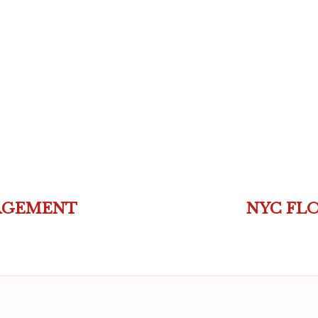
AGEMENT
NYC FL