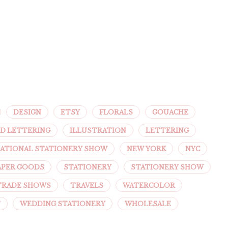
DESIGN
ETSY
FLORALS
GOUACHE
D LETTERING
ILLUSTRATION
LETTERING
ATIONAL STATIONERY SHOW
NEW YORK
NYC
APER GOODS
STATIONERY
STATIONERY SHOW
TRADE SHOWS
TRAVELS
WATERCOLOR
T
WEDDING STATIONERY
WHOLESALE