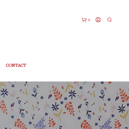
0
CONTACT