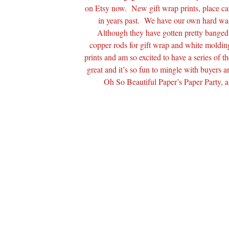
on Etsy now. New gift wrap prints, place car
in years past. We have our own hard walls
Although they have gotten pretty banged u
copper rods for gift wrap and white molding 
prints and am so excited to have a series of
great and it’s so fun to mingle with buyers 
Oh So Beautiful Paper’s Paper Party, a