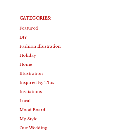
CATEGORIES:
Featured
DIY
Fashion Illustration
Holiday
Home
Illustration
Inspired By This
Invitations
Local
Mood Board
My Style
Our Wedding