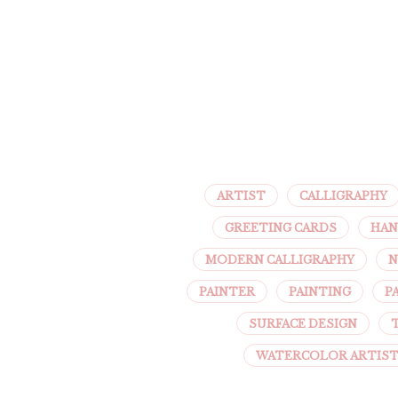
ARTIST
CALLIGRAPHY
GREETING CARDS
HAN
MODERN CALLIGRAPHY
N
PAINTER
PAINTING
P
SURFACE DESIGN
WATERCOLOR ARTIS