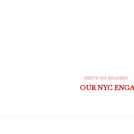
PREVIOUS READING
OUR NYC ENG