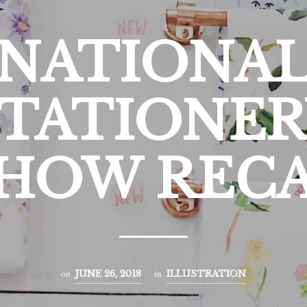
NATIONA
STATIONER
HOW REC
on
in
JUNE 26, 2018
ILLUSTRATION