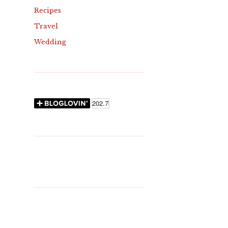
Recipes
Travel
Wedding