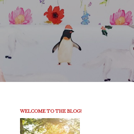
WELCOME TO THE BLOG!