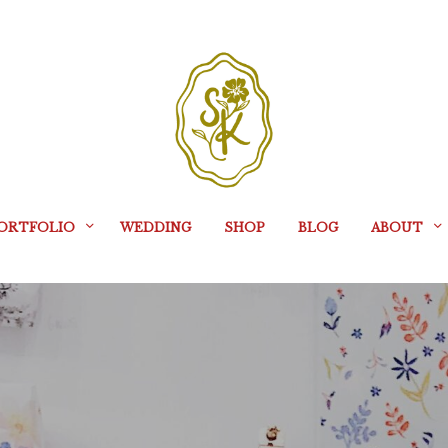
ORTFOLIO
WEDDING
SHOP
BLOG
ABOUT