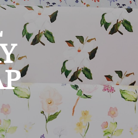
L
Y
AP