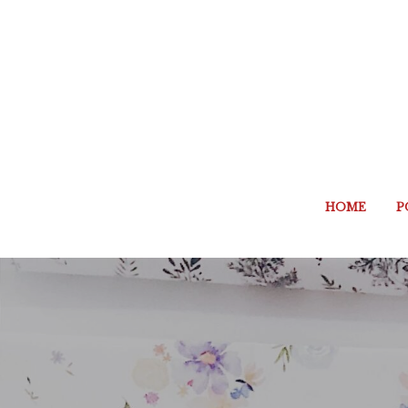
HOME
P