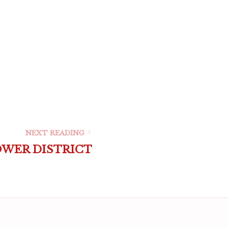
NEXT READING
OWER DISTRICT