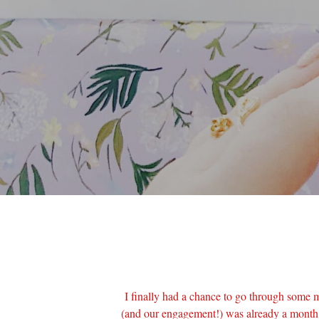
I finally had a chance to go through some 
(and our engagement!) was already a month 