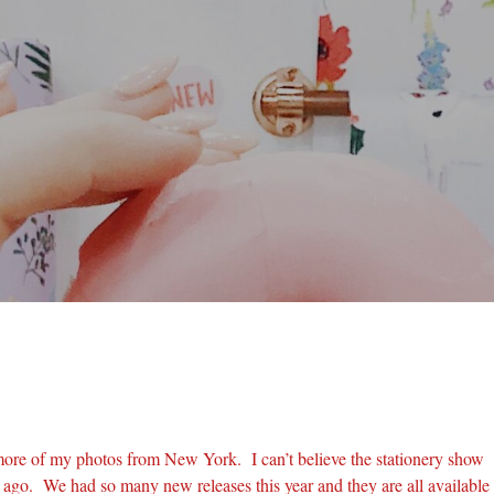
more of my photos from New York. I can’t believe the stationery show
ago. We had so many new releases this year and they are all available