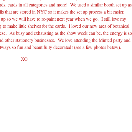
ds, cards in all categories and more! We used a similar booth set up as
 that are stored in NYC so it makes the set up process a bit easier.
p so we will have to re-paint next year when we go. I still love my
to make little shelves for the cards. I loved our new area of botanical
 these. As busy and exhausting as the show week can be, the energy is s
and other stationery businesses. We love attending the Minted party and
lways so fun and beautifully decorated! (see a few photos below).
XO