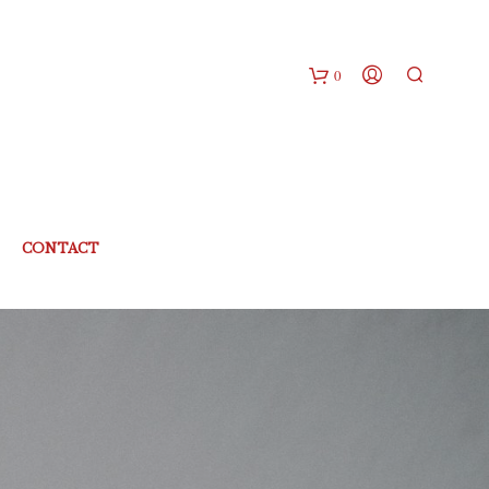
0
CONTACT