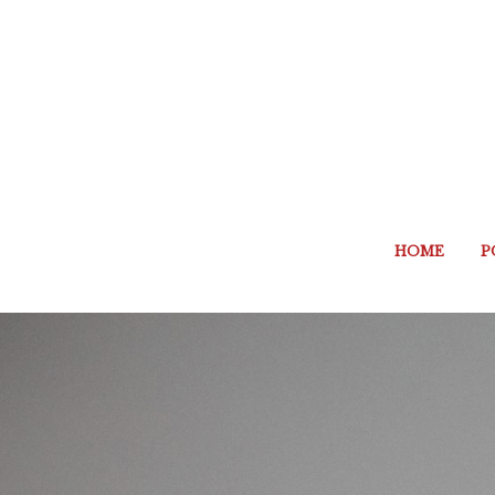
HOME
P