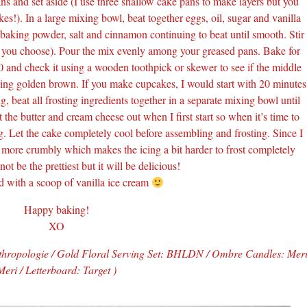
ns and set aside (I use three shallow cake pans to make layers but you
kes!). In a large mixing bowl, beat together eggs, oil, sugar and vanilla
 baking powder, salt and cinnamon continuing to beat until smooth. Stir
ns you choose). Pour the mix evenly among your greased pans. Bake for
0 and check it using a wooden toothpick or skewer to see if the middle
king golden brown. If you make cupcakes, I would start with 20 minutes
 beat all frosting ingredients together in a separate mixing bowl until
the butter and cream cheese out when I first start so when it’s time to
ng. Let the cake completely cool before assembling and frosting. Since I
s more crumbly which makes the icing a bit harder to frost completely
ot be the prettiest but it will be delicious!
d with a scoop of vanilla ice cream
Happy baking!
XO
thropologie / Gold Floral Serving Set: BHLDN / Ombre Candles: Mer
Meri / Letterboard: Target )