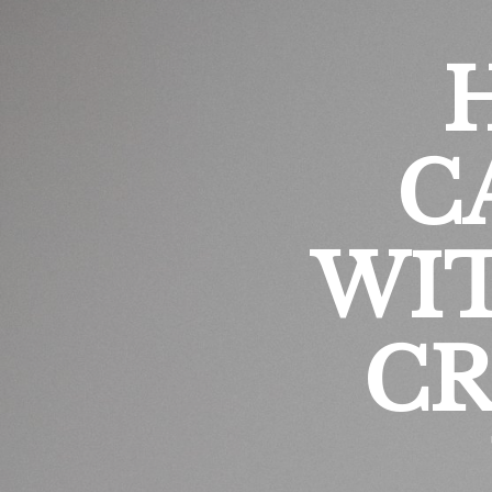
C
WI
CR