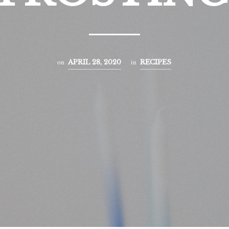
on
in
APRIL 28, 2020
RECIPES