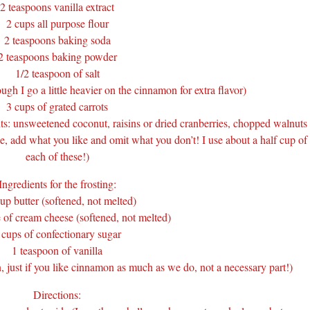
2 teaspoons vanilla extract
2 cups all purpose flour
2 teaspoons baking soda
2 teaspoons baking powder
1/2 teaspoon of salt
gh I go a little heavier on the cinnamon for extra flavor)
3 cups of grated carrots
s: unsweetened coconut, raisins or dried cranberries, chopped walnuts
pe, add what you like and omit what you don’t! I use about a half cup of
each of these!)
Ingredients for the frosting:
up butter (softened, not melted)
 of cream cheese (softened, not melted)
 cups of confectionary sugar
1 teaspoon of vanilla
 just if you like cinnamon as much as we do, not a necessary part!)
Directions: