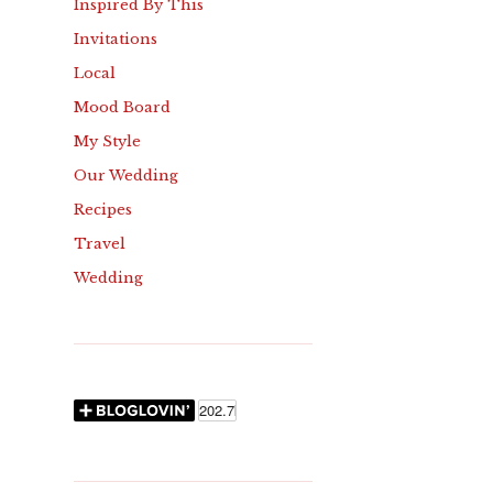
Inspired By This
Invitations
Local
Mood Board
My Style
Our Wedding
Recipes
Travel
Wedding