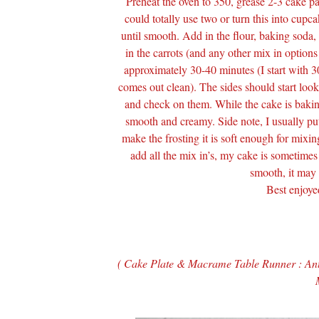
Preheat the oven to 350, grease 2-3 cake pa
could totally use two or turn this into cupca
until smooth. Add in the flour, baking soda,
in the carrots (and any other mix in optio
approximately 30-40 minutes (I start with 3
comes out clean). The sides should start loo
and check on them. While the cake is baking,
smooth and creamy. Side note, I usually put 
make the frosting it is soft enough for mixi
add all the mix in’s, my cake is sometime
smooth, it may n
Best enjoye
( Cake Plate & Macrame Table Runner : An