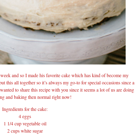
t week and so I made his favorite cake which has kind of become my
 put this all together so it’s always my go-to for special occasions since a
wanted to share this recipe with you since it seems a lot of us are doing
ng and baking then normal right now!
Ingredients for the cake:
4 eggs
1 1/4 cup vegetable oil
2 cups white sugar