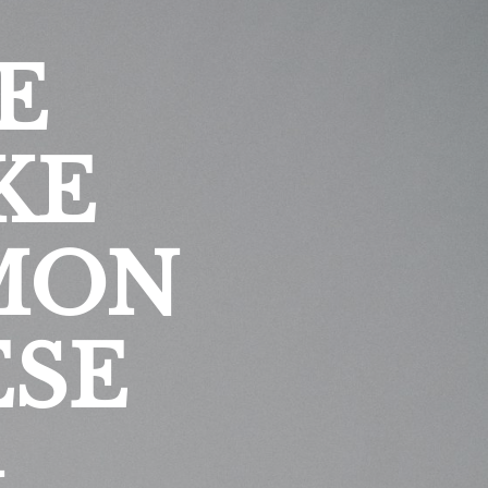
E
KE
MON
ESE
G