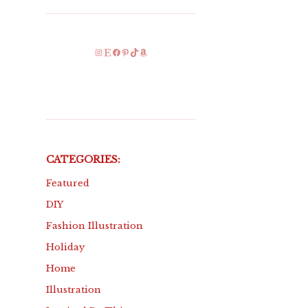
Instagram
Etsy
Facebook
Pinterest
TikTok
Amazon
CATEGORIES:
Featured
DIY
Fashion Illustration
Holiday
Home
Illustration