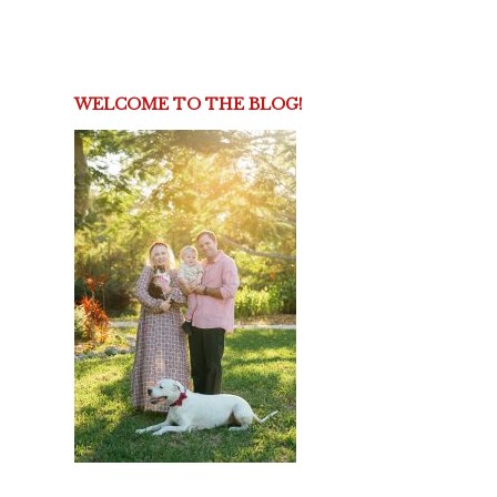
WELCOME TO THE BLOG!