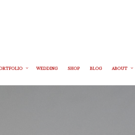
ORTFOLIO
WEDDING
SHOP
BLOG
ABOUT