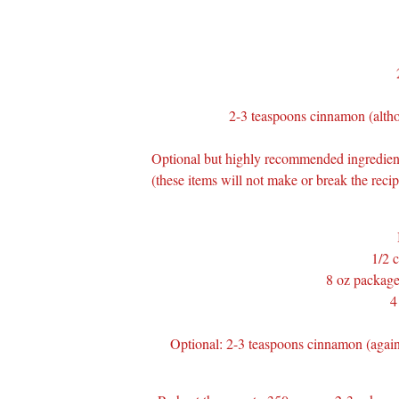
2-3 teaspoons cinnamon (althou
Optional but highly recommended ingredient
(these items will not make or break the reci
1/2 c
8 oz package
4
Optional: 2-3 teaspoons cinnamon (again,