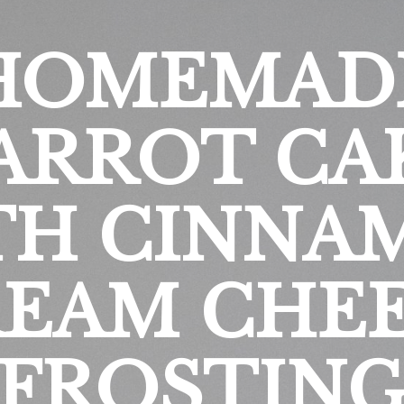
HOMEMAD
ARROT CA
TH CINNA
EAM CHE
FROSTIN