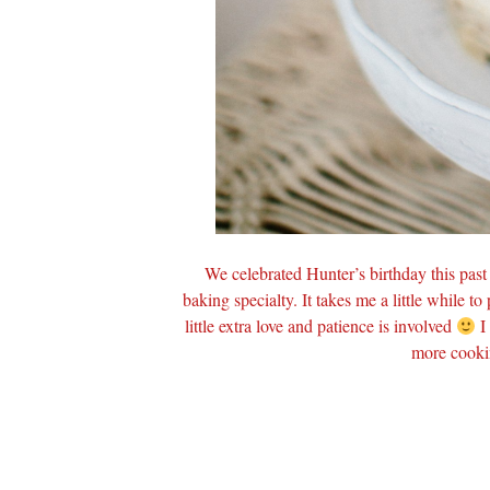
We celebrated Hunter’s birthday this pas
baking specialty. It takes me a little while to
little extra love and patience is involved
I 
more cooki