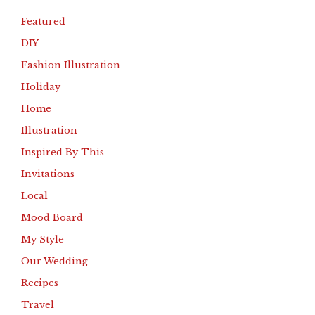
Featured
DIY
Fashion Illustration
Holiday
Home
Illustration
Inspired By This
Invitations
Local
Mood Board
My Style
Our Wedding
Recipes
Travel