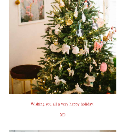
Wishing you all a very happy holiday!
XO