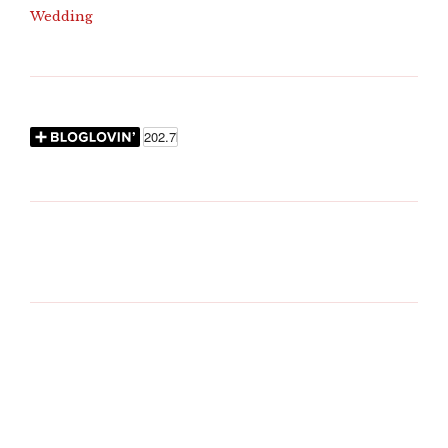
Wedding