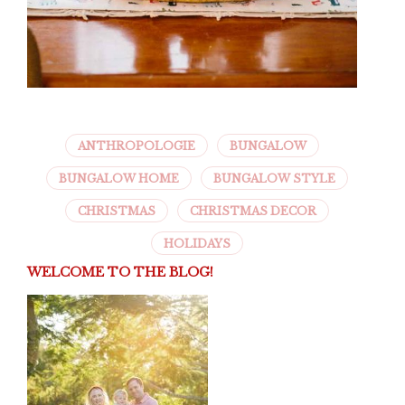
ANTHROPOLOGIE
BUNGALOW
BUNGALOW HOME
BUNGALOW STYLE
CHRISTMAS
CHRISTMAS DECOR
HOLIDAYS
WELCOME TO THE BLOG!