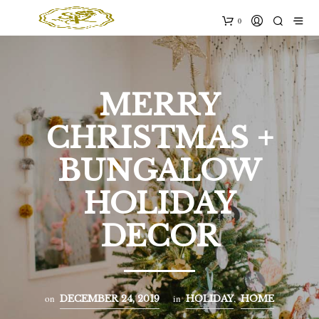
0
MERRY
CHRISTMAS +
BUNGALOW
HOLIDAY
DECOR
on
in
,
DECEMBER 24, 2019
HOLIDAY
HOME