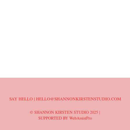
SAY HELLO | HELLO@SHANNONKIRSTENSTUDIO.COM
© SHANNON KIRSTEN STUDIO 2025 |
SUPPORTED BY WebAssistPro