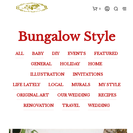
0
Bungalow Style
ALL
BABY
DIY
EVENTS
FEATURED
GENERAL
HOLIDAY
HOME
ILLUSTRATION
INVITATIONS
LIFE LATELY
LOCAL
MURALS
MY STYLE
ORIGINAL ART
OUR WEDDING
RECIPES
RENOVATION
TRAVEL
WEDDING