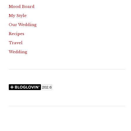
Mood Board
My Style
Our Wedding
Recipes
Travel
Wedding