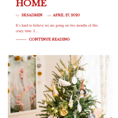
HOME
by
on
SKSADMIN
APRIL 27, 2020
It’s hard to believe we are going on two months of this
crazy time. I…
CONTINUE READING