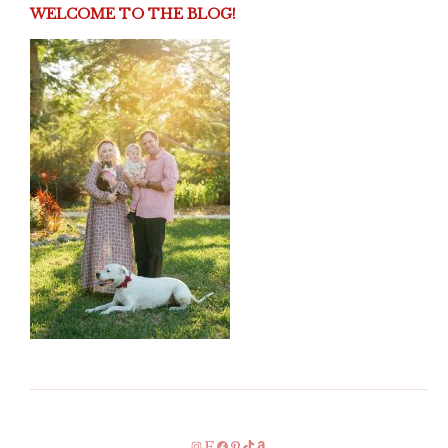
WELCOME TO THE BLOG!