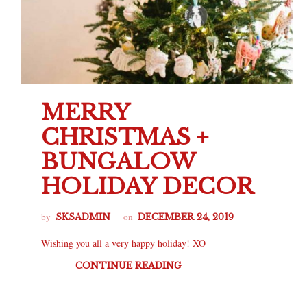
MERRY
CHRISTMAS +
BUNGALOW
HOLIDAY DECOR
by
on
SKSADMIN
DECEMBER 24, 2019
Wishing you all a very happy holiday! XO
CONTINUE READING