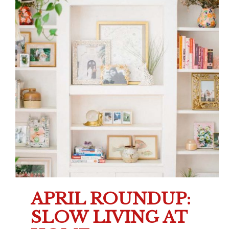
APRIL ROUNDUP:
SLOW LIVING AT