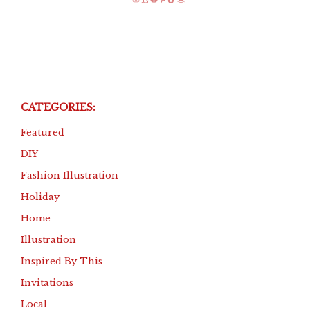
Instagram
Etsy
Facebook
Pinterest
TikTok
Amazon
CATEGORIES:
Featured
DIY
Fashion Illustration
Holiday
Home
Illustration
Inspired By This
Invitations
Local