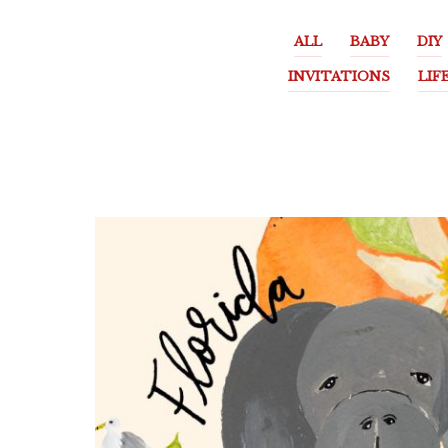
ALL
BABY
DIY
INVITATIONS
LIF