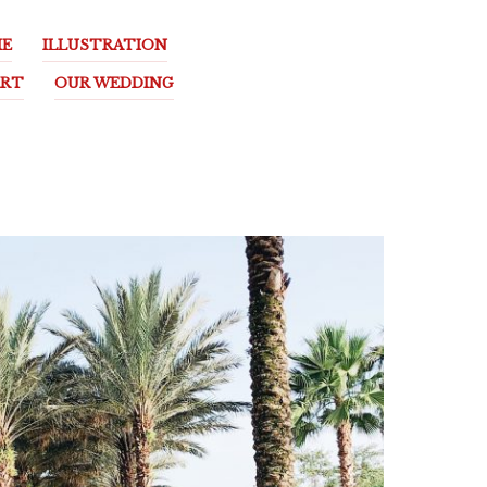
E
ILLUSTRATION
ART
OUR WEDDING