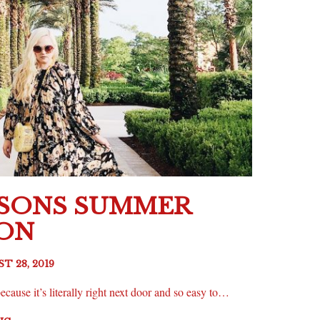
ASONS SUMMER
ION
T 28, 2019
ecause it’s literally right next door and so easy to…