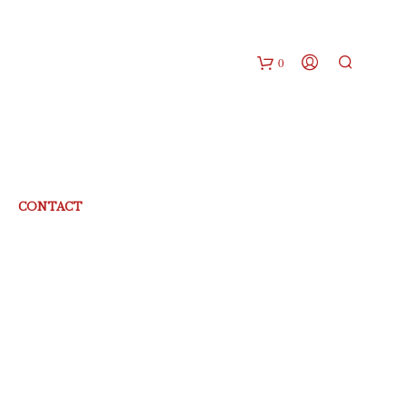
0
CONTACT