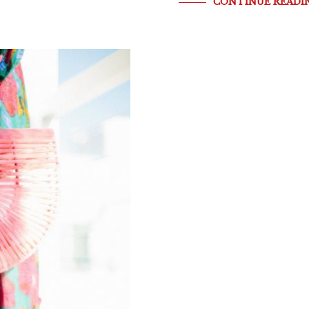
CONTINUE READI