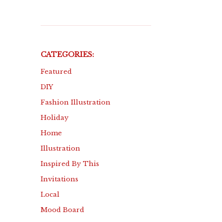
CATEGORIES:
Featured
DIY
Fashion Illustration
Holiday
Home
Illustration
Inspired By This
Invitations
Local
Mood Board