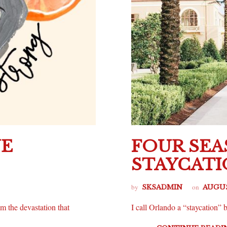
NE
FOUR SE
STAYCAT
by
on
SKSADMIN
AUGUS
m the devastation that
I call Orlando a “staycation” b