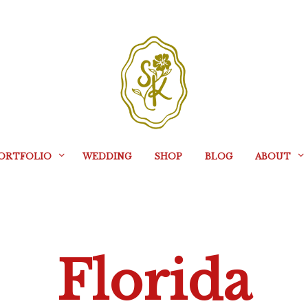
ORTFOLIO
WEDDING
SHOP
BLOG
ABOUT
Florida