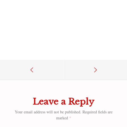
Leave a Reply
Your email address will not be published.
Required fields are
marked
*