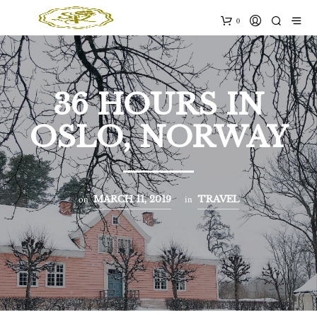
0
36 HOURS IN
OSLO, NORWAY
on
in
MARCH 11, 2019
TRAVEL