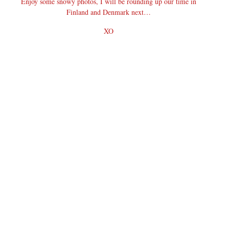
Enjoy some snowy photos, I will be rounding up our time in
Finland and Denmark next…
XO