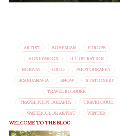
ARTIST
BOHEMIAN
EUROPE
HONEYMOON
ILLUSTRATION
NORWAY
OSLO
PHOTOGRAPHY
SCANDANAVIA
SNOW
STATIONERY
TRAVEL BLOGGER
TRAVEL PHOTOGRAPHY
TRAVELOGUE
WATERCOLOR ARTIST
WINTER
WELCOME TO THE BLOG!