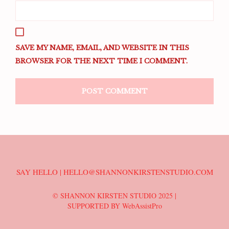
SAVE MY NAME, EMAIL, AND WEBSITE IN THIS
BROWSER FOR THE NEXT TIME I COMMENT.
SAY HELLO | HELLO@SHANNONKIRSTENSTUDIO.COM
© SHANNON KIRSTEN STUDIO 2025 |
SUPPORTED BY WebAssistPro