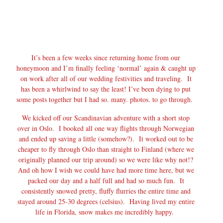
It’s been a few weeks since returning home from our
honeymoon and I’m finally feeling ‘normal’ again & caught up
on work after all of our wedding festivities and traveling. It
has been a whirlwind to say the least! I’ve been dying to put
some posts together but I had so. many. photos. to go through.
We kicked off our Scandinavian adventure with a short stop
over in Oslo. I booked all one way flights through Norwegian
and ended up saving a little (somehow?). It worked out to be
cheaper to fly through Oslo than straight to Finland (where we
originally planned our trip around) so we were like why not!?
And oh how I wish we could have had more time here, but we
packed our day and a half full and had so much fun. It
consistently snowed pretty, fluffy flurries the entire time and
stayed around 25-30 degrees (celsius). Having lived my entire
life in Florida, snow makes me incredibly happy.