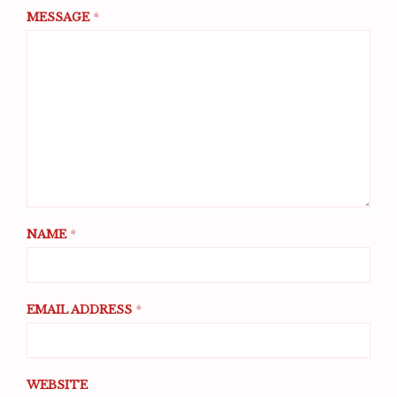
MESSAGE
*
NAME
*
EMAIL ADDRESS
*
WEBSITE