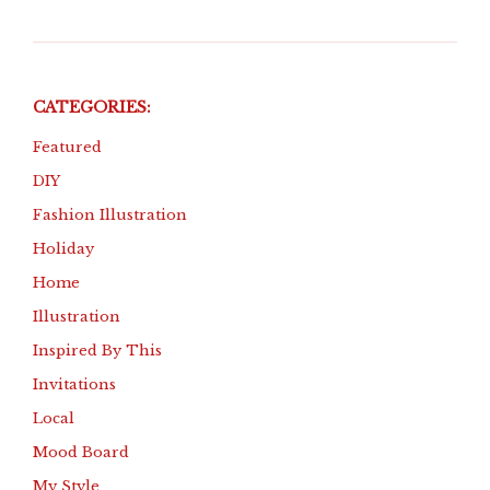
CATEGORIES:
Featured
DIY
Fashion Illustration
Holiday
Home
Illustration
Inspired By This
Invitations
Local
Mood Board
My Style