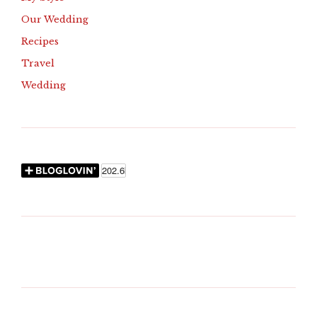
Our Wedding
Recipes
Travel
Wedding