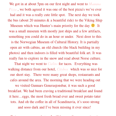
We got in at about 5pm on our first night and went to
Mamma
Pizza
, we both agreed it was one of the best pizza’s we’ve ever
had and it was a really cute little spot. The next day we took
the bus (about 20 minutes & a beautiful ride) to the Viking Ship
Museum which was Hunter’s main priority for the day
It
was a small museum with mostly just ships and a few artifacts,
something you could do in an hour or under. Next door to this
is the Norwegian Museum of Cultural History. It is partially
open air with cabins, an old church (the black building in my
photos) and then indoors is filled with beautiful folk art. It was
really fun to explore in the snow and read about Norse culture.
That night we went to
Cielito
for tacos. Everything was
walking distance from our hotel,
Citybox
which was so nice for
our short stay. There were many great shops, restaurants and
cafes around the area. The morning that we were heading out
we visited Gunnars Generasjonsbar, it was such a good
breakfast. We had been craving a traditional breakfast and found
it here…eggs, the most fresh bread ever and sweet potato tater
tots. And oh the coffee in all of Scandinavia, it’s sooo strong
and sooo dark and I’ve been missing it ever since!