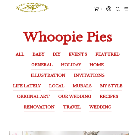
0
Whoopie Pies
ALL
BABY
DIY
EVENTS
FEATURED
GENERAL
HOLIDAY
HOME
ILLUSTRATION
INVITATIONS
LIFE LATELY
LOCAL
MURALS
MY STYLE
ORIGINAL ART
OUR WEDDING
RECIPES
RENOVATION
TRAVEL
WEDDING