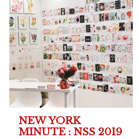
NEW YORK
MINUTE : NSS 2019