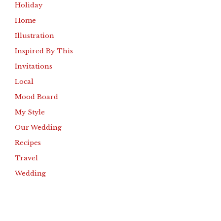
Holiday
Home
Illustration
Inspired By This
Invitations
Local
Mood Board
My Style
Our Wedding
Recipes
Travel
Wedding