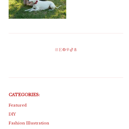
Instagram
Etsy
Facebook
Pinterest
TikTok
Amazon
CATEGORIES:
Featured
DIY
Fashion Illustration