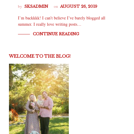
by
on
SKSADMIN
AUGUST 26, 2019
I’m backkkk! I can’t believe I’ve barely blogged all
summer. I really love writing posts…
CONTINUE READING
WELCOME TO THE BLOG!