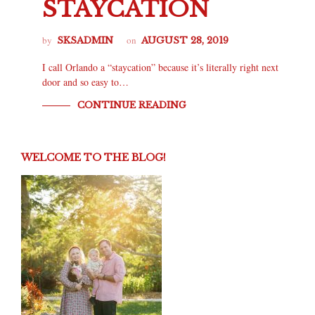
STAYCATION
by
on
SKSADMIN
AUGUST 28, 2019
I call Orlando a “staycation” because it’s literally right next
door and so easy to…
CONTINUE READING
WELCOME TO THE BLOG!