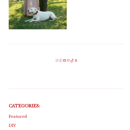
Instagram
Etsy
Facebook
Pinterest
TikTok
Amazon
CATEGORIES:
Featured
DIY