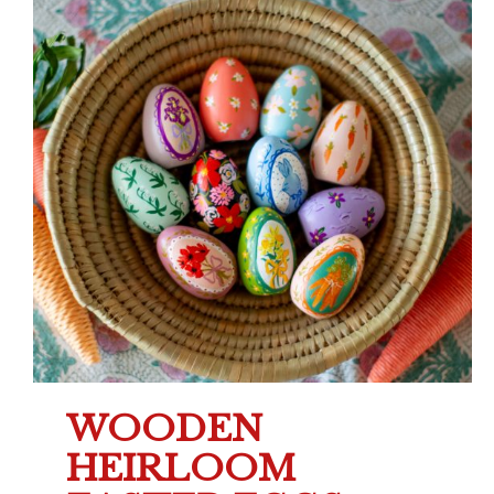
WOODEN
HEIRLOOM