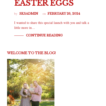
EASTER EGGS
by
on
SKSADMIN
FEBRUARY 26, 2024
I wanted to share this special launch with you and talk a
little more in…
CONTINUE READING
WELCOME TO THE BLOG!