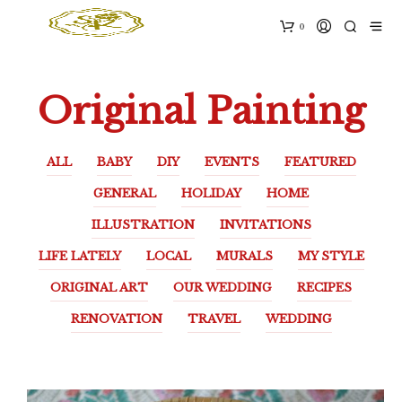
0
Original Painting
ALL
BABY
DIY
EVENTS
FEATURED
GENERAL
HOLIDAY
HOME
ILLUSTRATION
INVITATIONS
LIFE LATELY
LOCAL
MURALS
MY STYLE
ORIGINAL ART
OUR WEDDING
RECIPES
RENOVATION
TRAVEL
WEDDING