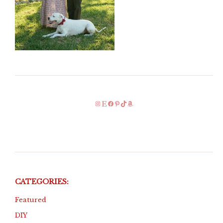
Instagram
Etsy
Facebook
Pinterest
TikTok
Amazon
CATEGORIES:
Featured
DIY