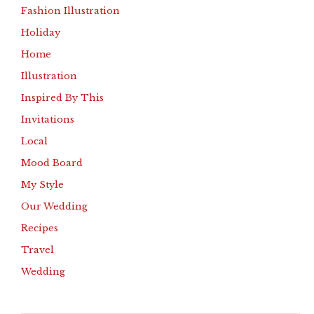
Fashion Illustration
Holiday
Home
Illustration
Inspired By This
Invitations
Local
Mood Board
My Style
Our Wedding
Recipes
Travel
Wedding