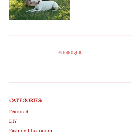
Instagram
Etsy
Facebook
Pinterest
TikTok
Amazon
CATEGORIES:
Featured
DIY
Fashion Illustration