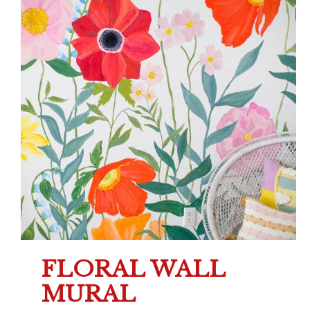
FLORAL WALL
MURAL