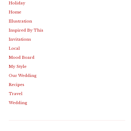
Holiday
Home
Illustration
Inspired By This
Invitations
Local
Mood Board
My Style
Our Wedding
Recipes
Travel
Wedding