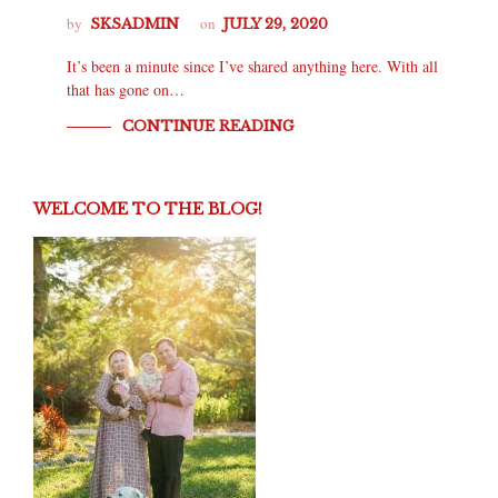
by
on
SKSADMIN
JULY 29, 2020
It’s been a minute since I’ve shared anything here. With all
that has gone on…
CONTINUE READING
WELCOME TO THE BLOG!