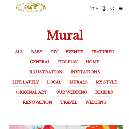
0
Mural
ALL
BABY
DIY
EVENTS
FEATURED
GENERAL
HOLIDAY
HOME
ILLUSTRATION
INVITATIONS
LIFE LATELY
LOCAL
MURALS
MY STYLE
ORIGINAL ART
OUR WEDDING
RECIPES
RENOVATION
TRAVEL
WEDDING