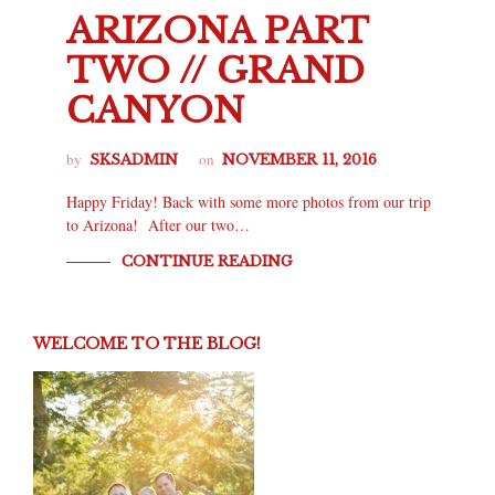
ARIZONA PART
TWO // GRAND
CANYON
by
on
SKSADMIN
NOVEMBER 11, 2016
Happy Friday! Back with some more photos from our trip
to Arizona! After our two…
CONTINUE READING
WELCOME TO THE BLOG!