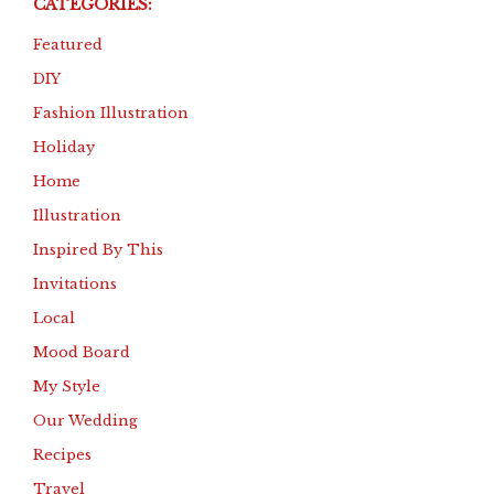
CATEGORIES:
Featured
DIY
Fashion Illustration
Holiday
Home
Illustration
Inspired By This
Invitations
Local
Mood Board
My Style
Our Wedding
Recipes
Travel