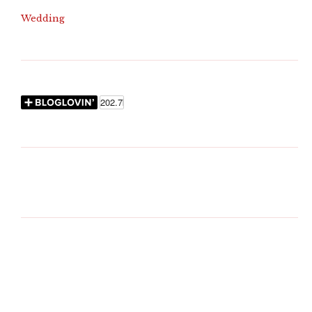
Wedding