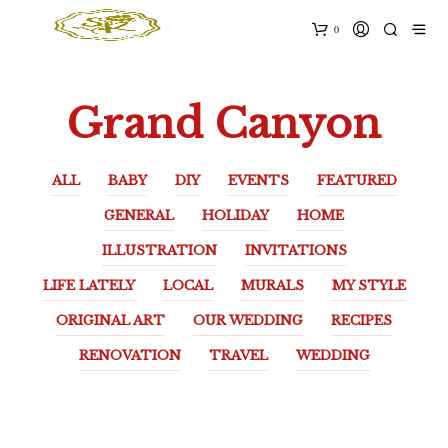
0
Grand Canyon
ALL
BABY
DIY
EVENTS
FEATURED
GENERAL
HOLIDAY
HOME
ILLUSTRATION
INVITATIONS
LIFE LATELY
LOCAL
MURALS
MY STYLE
ORIGINAL ART
OUR WEDDING
RECIPES
RENOVATION
TRAVEL
WEDDING