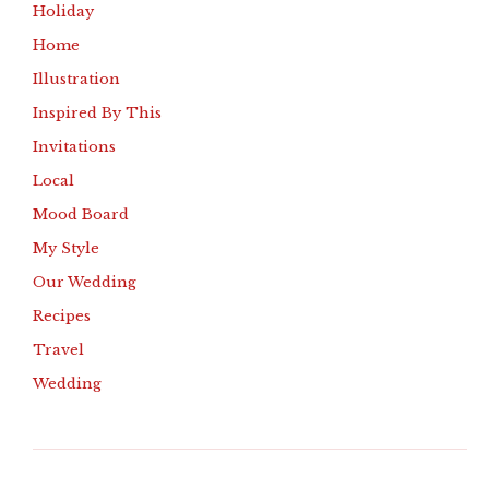
Holiday
Home
Illustration
Inspired By This
Invitations
Local
Mood Board
My Style
Our Wedding
Recipes
Travel
Wedding