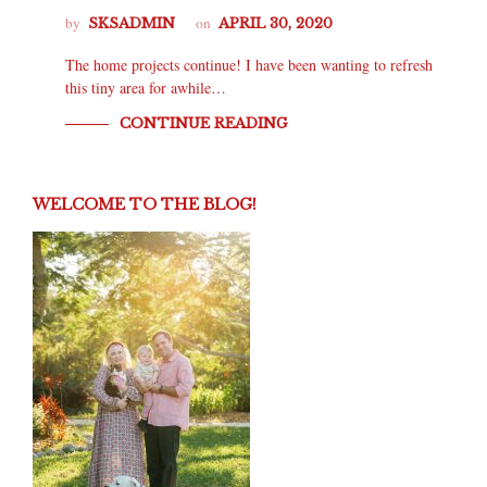
by
on
SKSADMIN
APRIL 30, 2020
The home projects continue! I have been wanting to refresh
this tiny area for awhile…
CONTINUE READING
WELCOME TO THE BLOG!