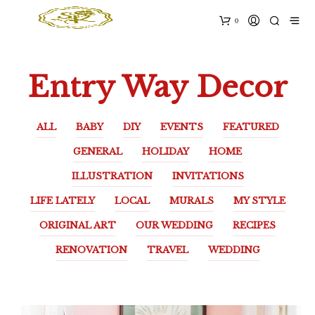
0
Entry Way Decor
ALL
BABY
DIY
EVENTS
FEATURED
GENERAL
HOLIDAY
HOME
ILLUSTRATION
INVITATIONS
LIFE LATELY
LOCAL
MURALS
MY STYLE
ORIGINAL ART
OUR WEDDING
RECIPES
RENOVATION
TRAVEL
WEDDING