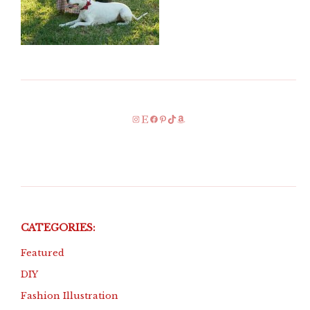
Instagram
Etsy
Facebook
Pinterest
TikTok
Amazon
CATEGORIES:
Featured
DIY
Fashion Illustration