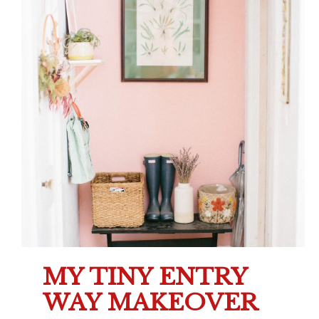
MY TINY ENTRY
WAY MAKEOVER