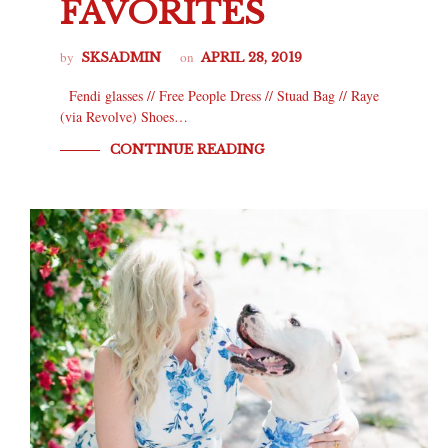
FAVORITES
by
on
SKSADMIN
APRIL 28, 2019
Fendi glasses // Free People Dress // Stuad Bag // Raye
(via Revolve) Shoes…
CONTINUE READING