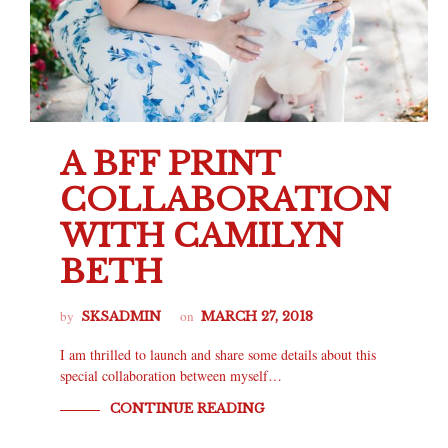
A BFF PRINT
COLLABORATION
WITH CAMILYN
BETH
by
on
SKSADMIN
MARCH 27, 2018
I am thrilled to launch and share some details about this
special collaboration between myself…
CONTINUE READING