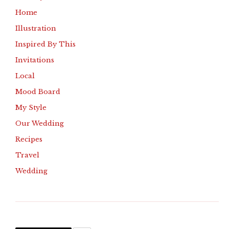
Home
Illustration
Inspired By This
Invitations
Local
Mood Board
My Style
Our Wedding
Recipes
Travel
Wedding