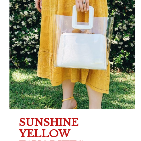
SUNSHINE
YELLOW