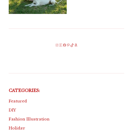
Instagram
Etsy
Facebook
Pinterest
TikTok
Amazon
CATEGORIES:
Featured
DIY
Fashion Illustration
Holiday