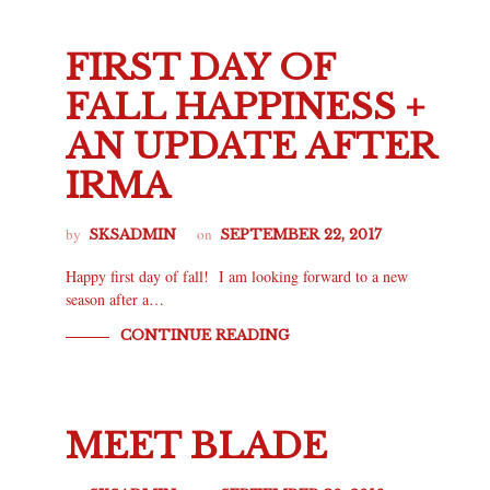
FIRST DAY OF
FALL HAPPINESS +
AN UPDATE AFTER
IRMA
by
on
SKSADMIN
SEPTEMBER 22, 2017
Happy first day of fall! I am looking forward to a new
season after a…
CONTINUE READING
MEET BLADE