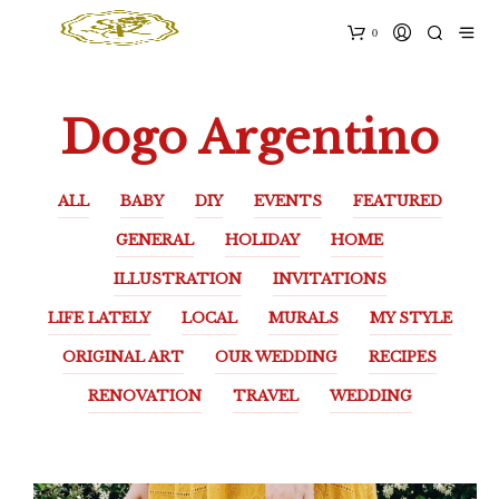
0
Dogo Argentino
ALL
BABY
DIY
EVENTS
FEATURED
GENERAL
HOLIDAY
HOME
ILLUSTRATION
INVITATIONS
LIFE LATELY
LOCAL
MURALS
MY STYLE
ORIGINAL ART
OUR WEDDING
RECIPES
RENOVATION
TRAVEL
WEDDING