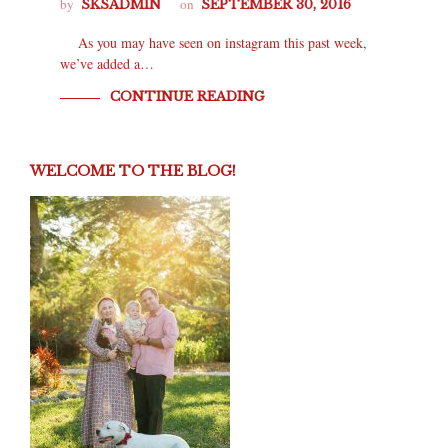
by
on
SKSADMIN
SEPTEMBER 30, 2016
As you may have seen on instagram this past week,
we’ve added a…
CONTINUE READING
WELCOME TO THE BLOG!