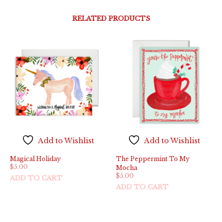
RELATED PRODUCTS
Add to Wishlist
Add to Wishlist
Magical Holiday
The Peppermint To My
$
5.00
Mocha
$
5.00
ADD TO CART
ADD TO CART