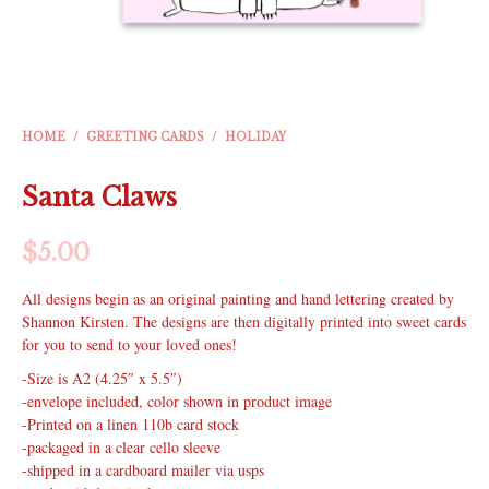
HOME
/
GREETING CARDS
/
HOLIDAY
Santa Claws
$
5.00
All designs begin as an original painting and hand lettering created by
Shannon Kirsten. The designs are then digitally printed into sweet cards
for you to send to your loved ones!
-Size is A2 (4.25″ x 5.5″)
-envelope included, color shown in product image
-Printed on a linen 110b card stock
-packaged in a clear cello sleeve
-shipped in a cardboard mailer via usps