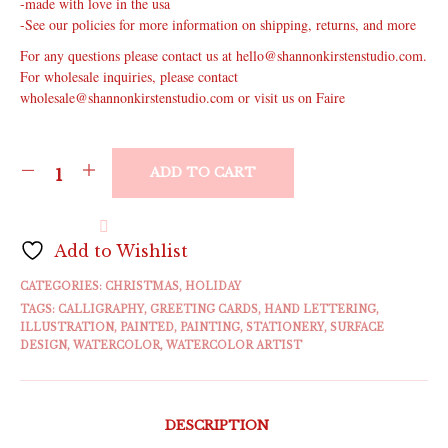
-made with love in the usa
-See our policies for more information on shipping, returns, and more
For any questions please contact us at hello@shannonkirstenstudio.com.
For wholesale inquiries, please contact
wholesale@shannonkirstenstudio.com or visit us on Faire
ADD TO CART
Add to Wishlist
CATEGORIES:
CHRISTMAS
,
HOLIDAY
TAGS:
CALLIGRAPHY
,
GREETING CARDS
,
HAND LETTERING
,
ILLUSTRATION
,
PAINTED
,
PAINTING
,
STATIONERY
,
SURFACE
DESIGN
,
WATERCOLOR
,
WATERCOLOR ARTIST
DESCRIPTION