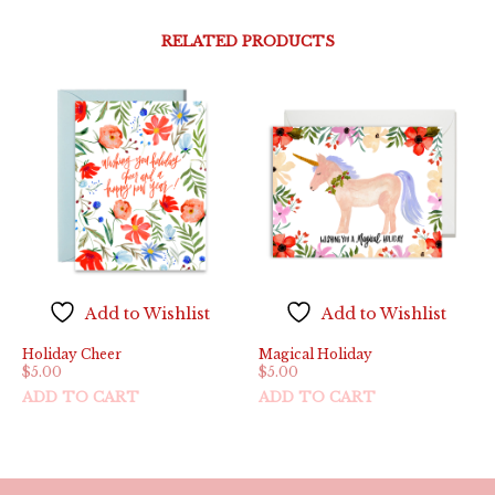
RELATED PRODUCTS
Add to Wishlist
Add to Wishlist
Holiday Cheer
Magical Holiday
$
5.00
$
5.00
ADD TO CART
ADD TO CART