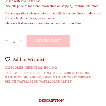
-made with love in the usa
-See our policies for more information on shipping, returns, and more
For any questions please contact us at hello@shannonkirstenstudio.com.
For wholesale inquiries, please contact
wholesale@shannonkirstenstudio.com or visit us on Faire
ADD TO CART
Add to Wishlist
CATEGORIES:
CHRISTMAS
,
HOLIDAY
TAGS:
CALLIGRAPHY
,
GREETING CARDS
,
HAND LETTERING
,
ILLUSTRATION
,
PAINTED
,
PAINTING
,
STATIONERY
,
SURFACE
DESIGN
,
WATERCOLOR
,
WATERCOLOR ARTIST
DESCRIPTION