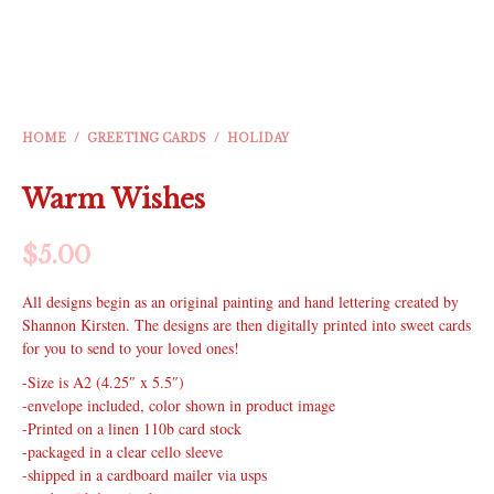
HOME
/
GREETING CARDS
/
HOLIDAY
Warm Wishes
$
5.00
All designs begin as an original painting and hand lettering created by
Shannon Kirsten. The designs are then digitally printed into sweet cards
for you to send to your loved ones!
-Size is A2 (4.25″ x 5.5″)
-envelope included, color shown in product image
-Printed on a linen 110b card stock
-packaged in a clear cello sleeve
-shipped in a cardboard mailer via usps