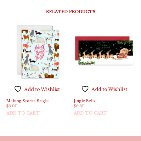
RELATED PRODUCTS
Add to Wishlist
Add to Wishlist
Making Spirits Bright
Jingle Bells
$
5.00
$
6.50
ADD TO CART
ADD TO CART