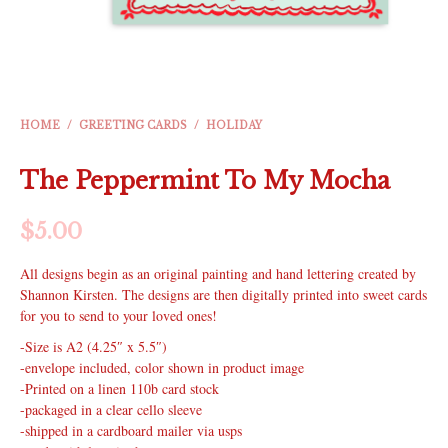
HOME
/
GREETING CARDS
/
HOLIDAY
The Peppermint To My Mocha
$
5.00
All designs begin as an original painting and hand lettering created by
Shannon Kirsten. The designs are then digitally printed into sweet cards
for you to send to your loved ones!
-Size is A2 (4.25″ x 5.5″)
-envelope included, color shown in product image
-Printed on a linen 110b card stock
-packaged in a clear cello sleeve
-shipped in a cardboard mailer via usps