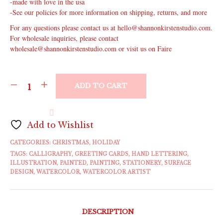
-made with love in the usa
-See our policies for more information on shipping, returns, and more
For any questions please contact us at hello@shannonkirstenstudio.com.
For wholesale inquiries, please contact
wholesale@shannonkirstenstudio.com or visit us on Faire
ADD TO CART
Add to Wishlist
CATEGORIES:
CHRISTMAS
,
HOLIDAY
TAGS:
CALLIGRAPHY
,
GREETING CARDS
,
HAND LETTERING
,
ILLUSTRATION
,
PAINTED
,
PAINTING
,
STATIONERY
,
SURFACE
DESIGN
,
WATERCOLOR
,
WATERCOLOR ARTIST
DESCRIPTION