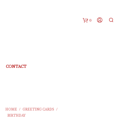
0
CONTACT
HOME
/
GREETING CARDS
/
BIRTHDAY