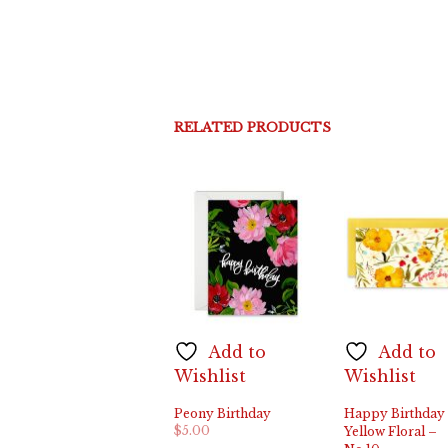
RELATED PRODUCTS
Add to
Add to
Wishlist
Wishlist
Peony Birthday
Happy Birthday
$
5.00
Yellow Floral –