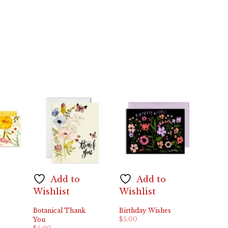
Add to
Add to
Wishlist
Wishlist
Botanical Thank
Birthday Wishes
$
5.00
You