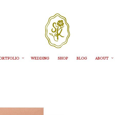
ORTFOLIO
WEDDING
SHOP
BLOG
ABOUT