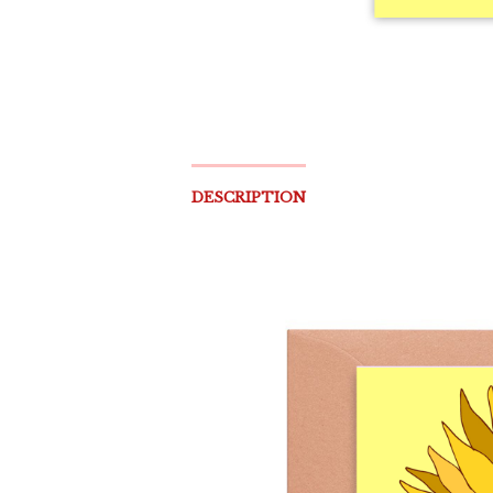
DESCRIPTION