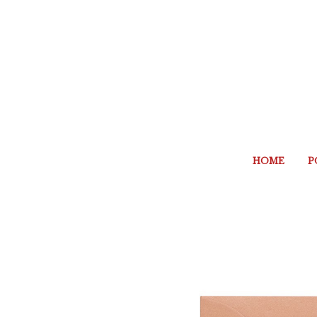
HOME
P