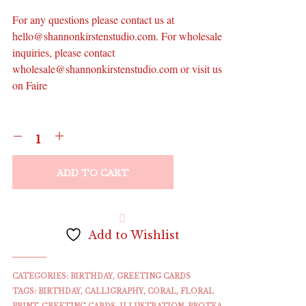
For any questions please contact us at
hello@shannonkirstenstudio.com. For wholesale
inquiries, please contact
wholesale@shannonkirstenstudio.com or visit us
on Faire
ADD TO CART
Add to Wishlist
CATEGORIES:
BIRTHDAY
,
GREETING CARDS
TAGS:
BIRTHDAY
,
CALLIGRAPHY
,
CORAL
,
FLORAL