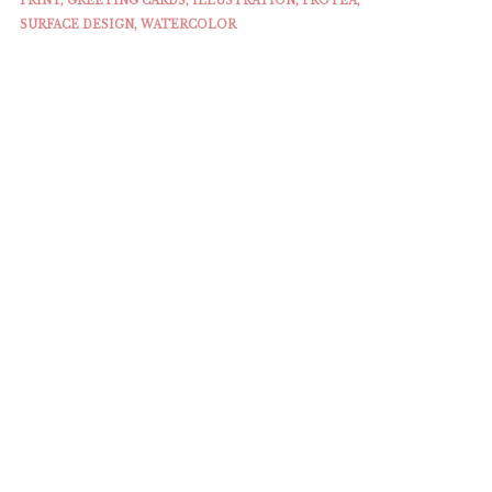
PRINT
,
GREETING CARDS
,
ILLUSTRATION
,
PROTEA
,
SURFACE DESIGN
,
WATERCOLOR