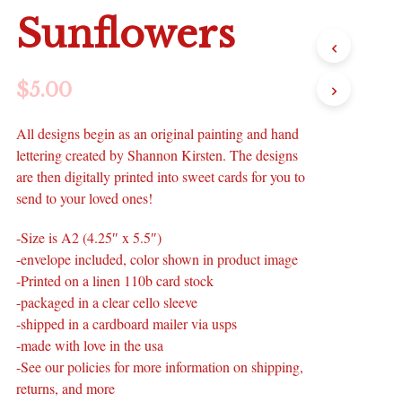
Sunflowers
$
5.00
All designs begin as an original painting and hand
lettering created by Shannon Kirsten. The designs
are then digitally printed into sweet cards for you to
send to your loved ones!
-Size is A2 (4.25″ x 5.5″)
-envelope included, color shown in product image
-Printed on a linen 110b card stock
-packaged in a clear cello sleeve
-shipped in a cardboard mailer via usps
-made with love in the usa
-See our policies for more information on shipping,
returns, and more