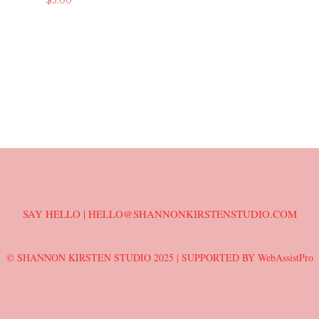
$
5.00
ADD TO CART
ADD TO CART
T
SAY HELLO | HELLO@SHANNONKIRSTENSTUDIO.COM
© SHANNON KIRSTEN STUDIO 2025 |
SUPPORTED BY WebAssistPro