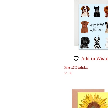
Add to Wishl
Mastiff Birthday
$
5.00
ADD TO CART