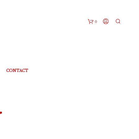
0
CONTACT
Y