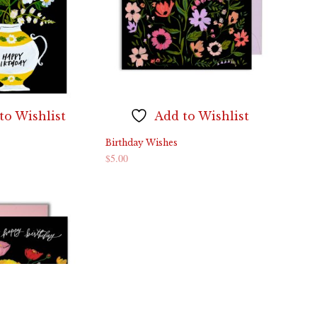
to Wishlist
Add to Wishlist
Birthday Wishes
$
5.00
ADD TO CART