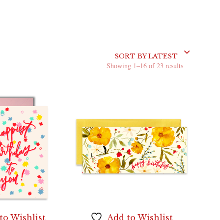
SORT BY LATEST
Sorted
Showing 1–16 of 23 results
by
latest
to Wishlist
Add to Wishlist