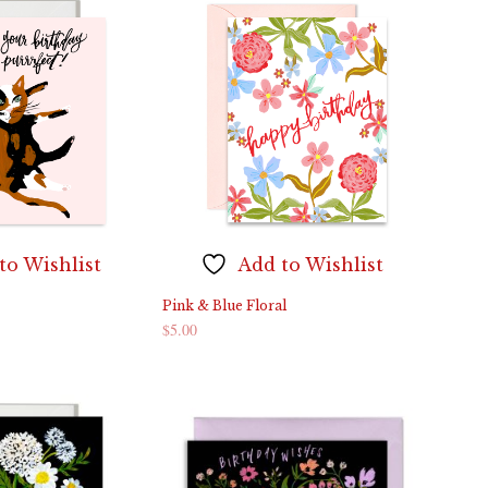
to Wishlist
Add to Wishlist
Pink & Blue Floral
$
5.00
ADD TO CART