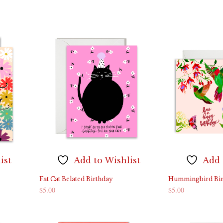
ADD TO CART
ADD TO CART
ist
Add to Wishlist
Add 
Fat Cat Belated Birthday
Hummingbird Bir
$
5.00
$
5.00
ADD TO CART
ADD TO CART