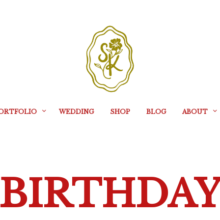
ORTFOLIO
WEDDING
SHOP
BLOG
ABOUT
BIRTHDA