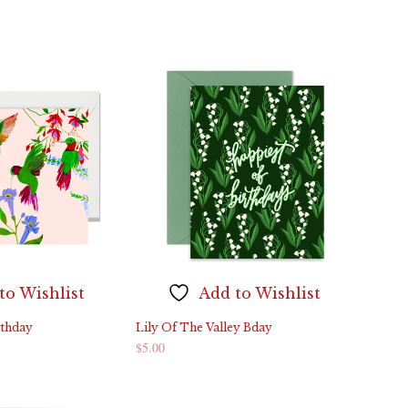
ADD TO CART
to Wishlist
Add to Wishlist
thday
Lily Of The Valley Bday
$
5.00
ADD TO CART