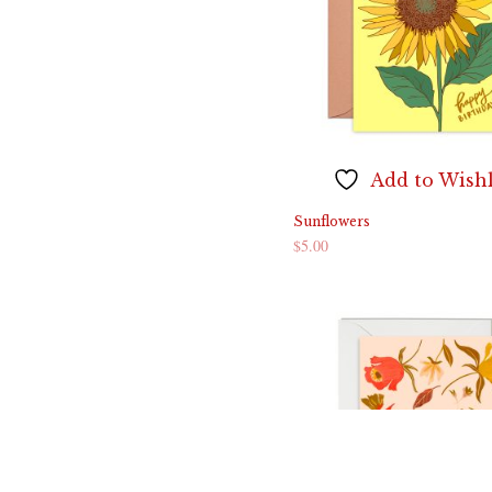
Add to Wishl
Sunflowers
$
5.00
ADD TO CART