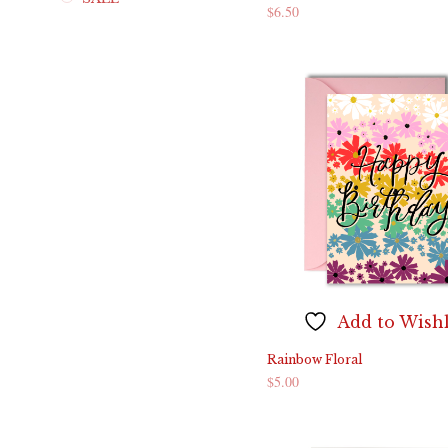
$
6.50
ADD TO CART
Add to Wishl
Rainbow Floral
$
5.00
ADD TO CART