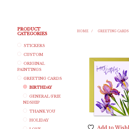
PRODUCT
HOME
/
GREETING CARDS
CATEGORIES
STICKERS
CUSTOM
ORIGINAL
PAINTINGS
GREETING CARDS
BIRTHDAY
GENERAL/FRIE
NDSHIP
THANK YOU
HOLIDAY
Add to Wishl