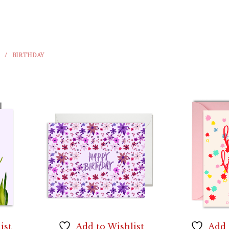
/
BIRTHDAY
ist
Add to Wishlist
Add 