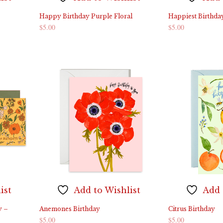
Happy Birthday Purple Floral
Happiest Birthda
$
5.00
$
5.00
ADD TO CART
ADD TO CART
ist
Add to Wishlist
Add 
y –
Anemones Birthday
Citrus Birthday
$
5.00
$
5.00