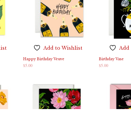
ist
Add to Wishlist
Add 
Happy Birthday Veuve
Birthday Vase
$
5.00
$
5.00
ADD TO CART
ADD TO CART