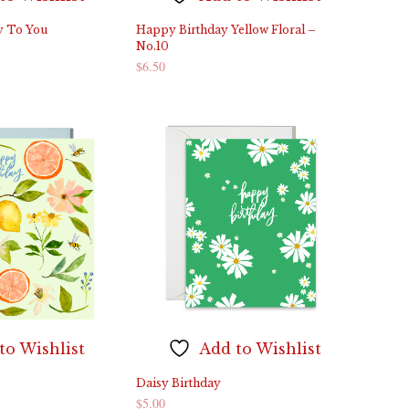
y To You
Happy Birthday Yellow Floral –
No.10
$
6.50
ADD TO CART
to Wishlist
Add to Wishlist
Daisy Birthday
$
5.00