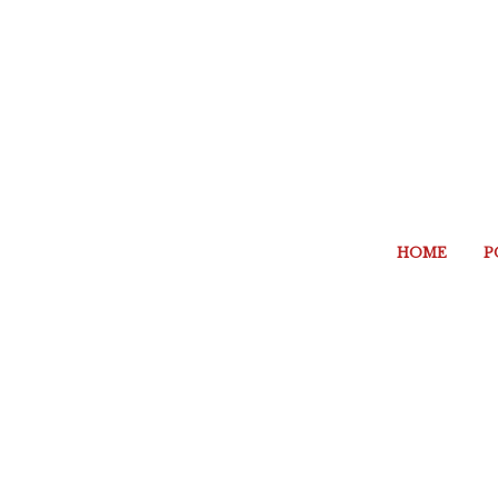
HOME
P