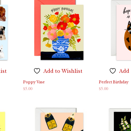
ist
Add to Wishlist
Add 
Poppy Vase
Perfect Birthday
$
5.00
$
5.00
ADD TO CART
ADD TO CART