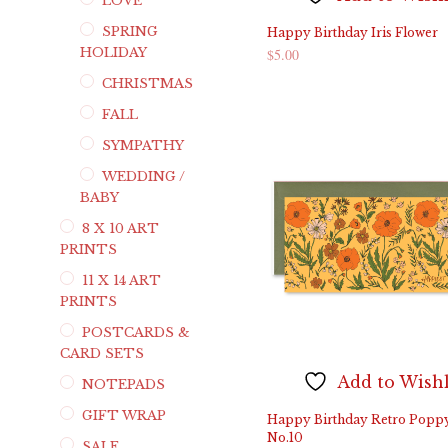
LOVE
SPRING
Happy Birthday Iris Flower
HOLIDAY
$
5.00
CHRISTMAS
ADD TO CART
FALL
SYMPATHY
WEDDING /
BABY
8 X 10 ART
PRINTS
11 X 14 ART
PRINTS
POSTCARDS &
CARD SETS
Add to Wishl
NOTEPADS
GIFT WRAP
Happy Birthday Retro Popp
No.10
SALE