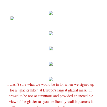
I wasn’t sure what we would be in for when we signed up
for a “glacier hike” at Europe’s largest glacial mass. It
proved to be not so strenuous and provided an incredible
view of the glacier (as you are literally walking across it