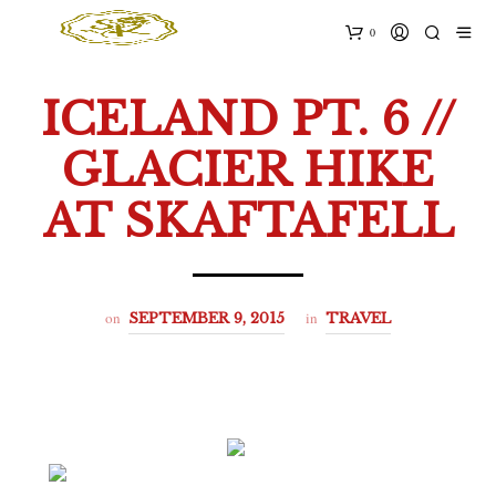
0
ICELAND PT. 6 //
GLACIER HIKE
AT SKAFTAFELL
on
in
SEPTEMBER 9, 2015
TRAVEL