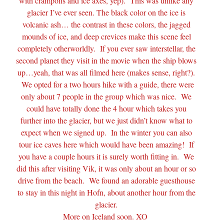
with crampons and ice axes, yep). This was unlike any
glacier I’ve ever seen. The black color on the ice is
volcanic ash… the contrast in these colors, the jagged
mounds of ice, and deep crevices make this scene feel
completely otherworldly. If you ever saw interstellar, the
second planet they visit in the movie when the ship blows
up…yeah, that was all filmed here (makes sense, right?).
We opted for a two hours hike with a guide, there were
only about 7 people in the group which was nice. We
could have totally done the 4 hour which takes you
further into the glacier, but we just didn’t know what to
expect when we signed up. In the winter you can also
tour ice caves here which would have been amazing! If
you have a couple hours it is surely worth fitting in. We
did this after visiting Vik, it was only about an hour or so
drive from the beach. We found an adorable guesthouse
to stay in this night in Hofn, about another hour from the
glacier.
More on Iceland soon. XO