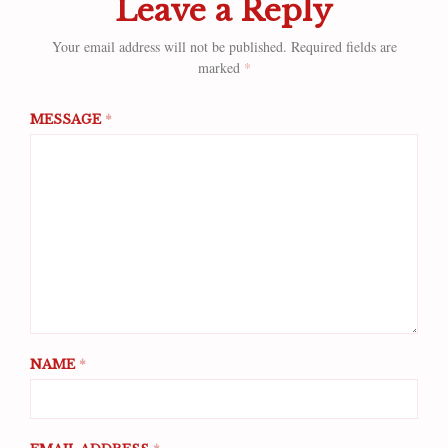
Leave a Reply
Your email address will not be published.
Required fields are
marked
*
MESSAGE
*
NAME
*