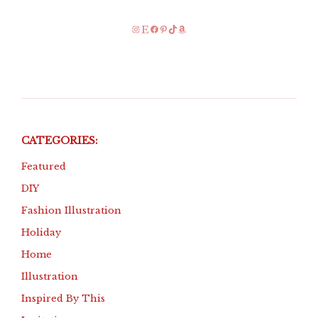
Instagram
Etsy
Facebook
Pinterest
TikTok
Amazon
CATEGORIES:
Featured
DIY
Fashion Illustration
Holiday
Home
Illustration
Inspired By This