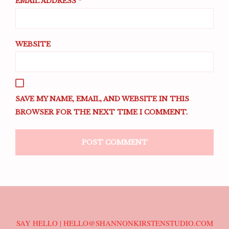
EMAIL ADDRESS
*
WEBSITE
SAVE MY NAME, EMAIL, AND WEBSITE IN THIS
BROWSER FOR THE NEXT TIME I COMMENT.
SAY HELLO | HELLO@SHANNONKIRSTENSTUDIO.COM