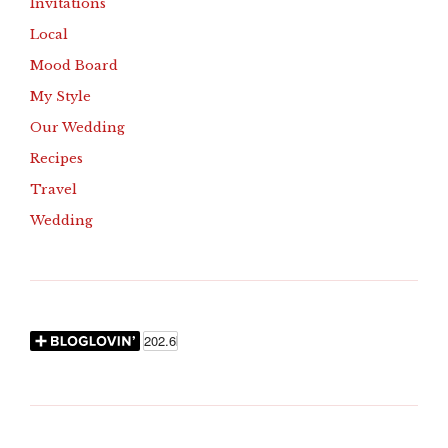
Invitations
Local
Mood Board
My Style
Our Wedding
Recipes
Travel
Wedding