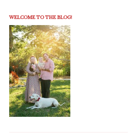
WELCOME TO THE BLOG!