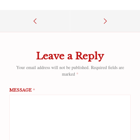
Leave a Reply
Your email address will not be published.
Required fields are
marked
*
MESSAGE
*