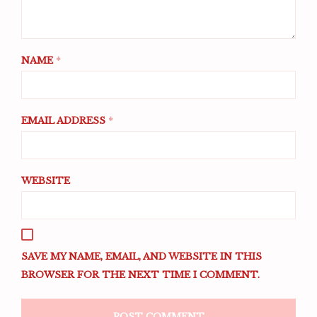
NAME
*
EMAIL ADDRESS
*
WEBSITE
SAVE MY NAME, EMAIL, AND WEBSITE IN THIS
BROWSER FOR THE NEXT TIME I COMMENT.