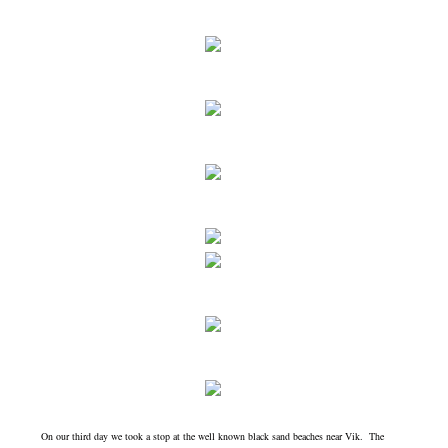
On our third day we took a stop at the well known black sand beaches near Vik. The