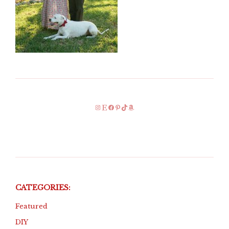
Instagram
Etsy
Facebook
Pinterest
TikTok
Amazon
CATEGORIES:
Featured
DIY