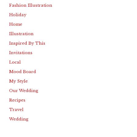
Fashion Illustration
Holiday
Home
Illustration
Inspired By This
Invitations
Local
Mood Board
My Style
Our Wedding
Recipes
Travel
Wedding