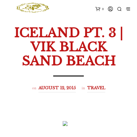
0
ICELAND PT. 3 |
VIK BLACK
SAND BEACH
on
in
AUGUST 12, 2015
TRAVEL