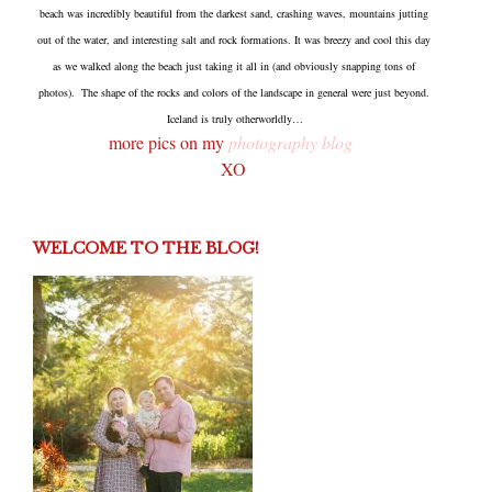
beach was incredibly beautiful from the darkest sand, crashing waves, mountains jutting
out of the water, and interesting salt and rock formations. It was breezy and cool this day
as we walked along the beach just taking it all in (and obviously snapping tons of
photos). The shape of the rocks and colors of the landscape in general were just beyond.
Iceland is truly otherworldly…
more pics on my
photography blog
XO
WELCOME TO THE BLOG!