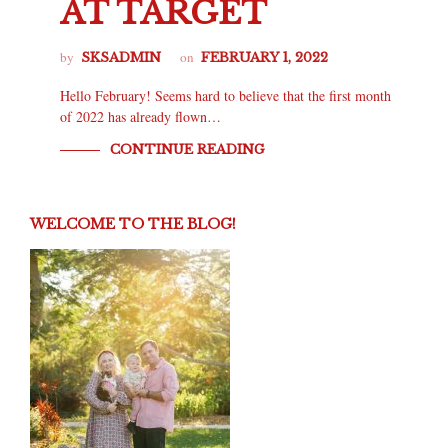
AT TARGET
by
on
SKSADMIN
FEBRUARY 1, 2022
Hello February! Seems hard to believe that the first month
of 2022 has already flown…
CONTINUE READING
WELCOME TO THE BLOG!