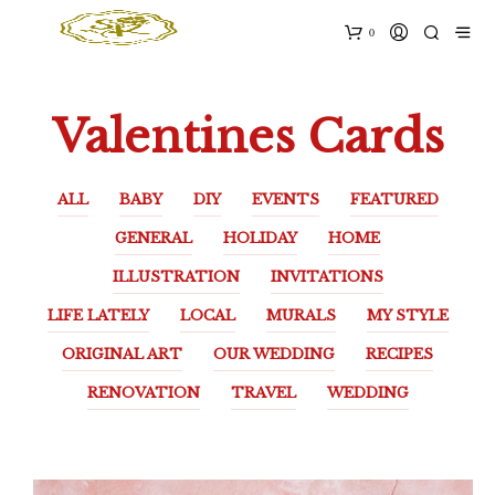
0
Valentines Cards
ALL
BABY
DIY
EVENTS
FEATURED
GENERAL
HOLIDAY
HOME
ILLUSTRATION
INVITATIONS
LIFE LATELY
LOCAL
MURALS
MY STYLE
ORIGINAL ART
OUR WEDDING
RECIPES
RENOVATION
TRAVEL
WEDDING