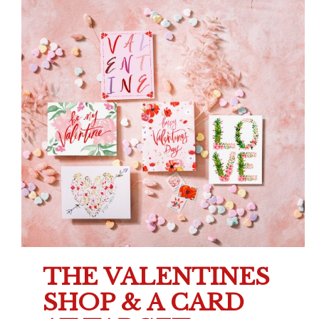
THE VALENTINES
SHOP & A CARD