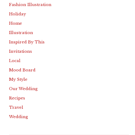
Fashion Illustration
Holiday
Home
Illustration
Inspired By This
Invitations
Local
Mood Board
My Style
Our Wedding
Recipes
Travel
Wedding