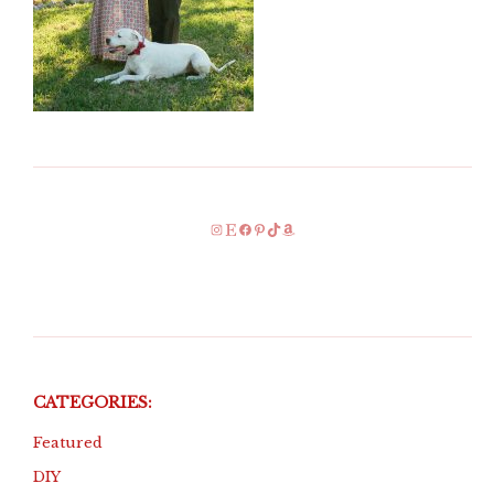
Instagram
Etsy
Facebook
Pinterest
TikTok
Amazon
CATEGORIES:
Featured
DIY