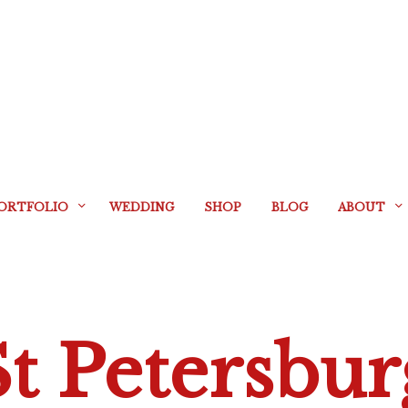
ORTFOLIO
WEDDING
SHOP
BLOG
ABOUT
St Petersbur