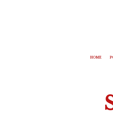
HOME
P