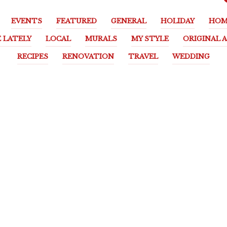
EVENTS
FEATURED
GENERAL
HOLIDAY
HOM
E LATELY
LOCAL
MURALS
MY STYLE
ORIGINAL 
RECIPES
RENOVATION
TRAVEL
WEDDING