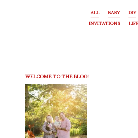
ALL
BABY
DIY
INVITATIONS
LIF
WELCOME TO THE BLOG!