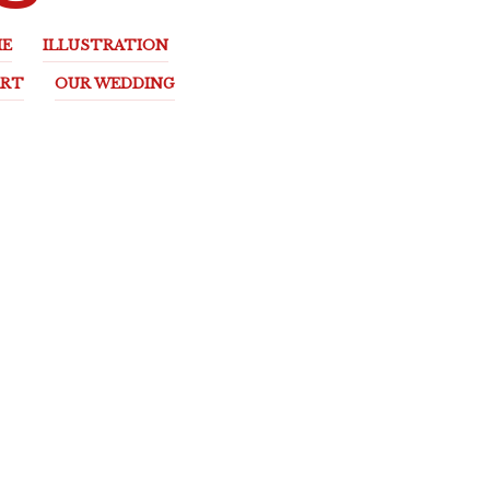
E
ILLUSTRATION
ART
OUR WEDDING