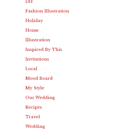
DIY
Fashion Illustration
Holiday
Home
Illustration
Inspired By This
Invitations
Local
Mood Board
My Style
Our Wedding
Recipes
Travel
Wedding