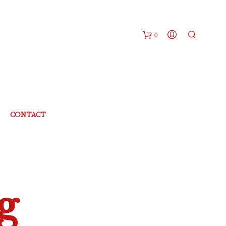
0
CONTACT
g