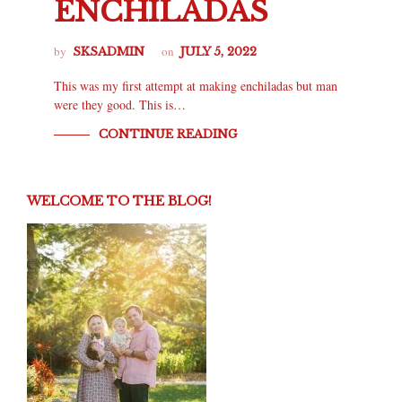
ENCHILADAS
by
on
SKSADMIN
JULY 5, 2022
This was my first attempt at making enchiladas but man
were they good. This is…
CONTINUE READING
WELCOME TO THE BLOG!