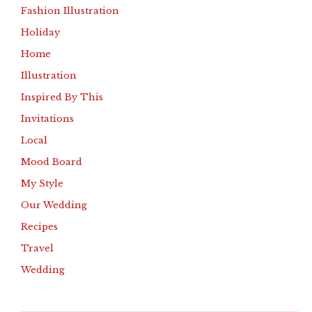
Fashion Illustration
Holiday
Home
Illustration
Inspired By This
Invitations
Local
Mood Board
My Style
Our Wedding
Recipes
Travel
Wedding