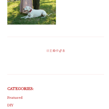
Instagram
Etsy
Facebook
Pinterest
TikTok
Amazon
CATEGORIES:
Featured
DIY