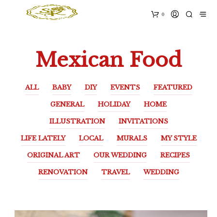
0
Mexican Food
ALL
BABY
DIY
EVENTS
FEATURED
GENERAL
HOLIDAY
HOME
ILLUSTRATION
INVITATIONS
LIFE LATELY
LOCAL
MURALS
MY STYLE
ORIGINAL ART
OUR WEDDING
RECIPES
RENOVATION
TRAVEL
WEDDING