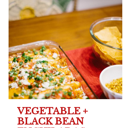
VEGETABLE +
BLACK BEAN