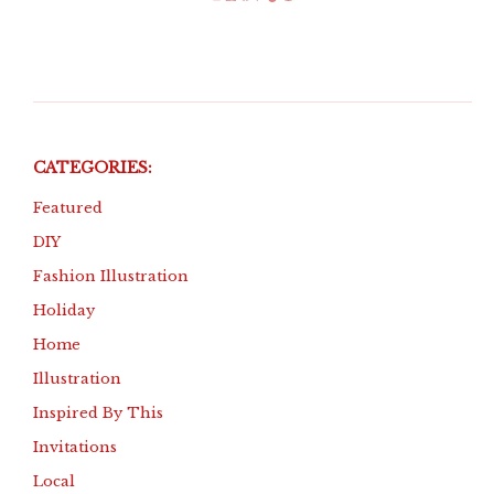
Instagram
Etsy
Facebook
Pinterest
TikTok
Amazon
CATEGORIES:
Featured
DIY
Fashion Illustration
Holiday
Home
Illustration
Inspired By This
Invitations
Local