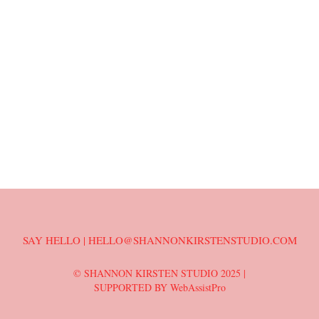
SAY HELLO | HELLO@SHANNONKIRSTENSTUDIO.COM
© SHANNON KIRSTEN STUDIO 2025 |
SUPPORTED BY WebAssistPro