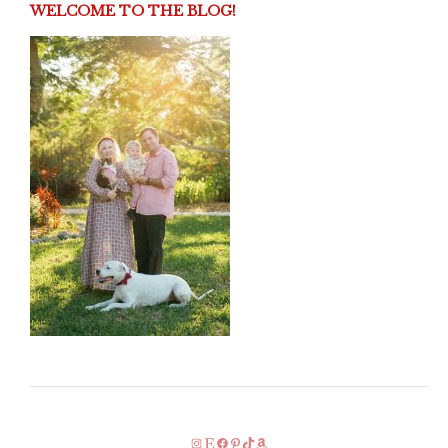
WELCOME TO THE BLOG!