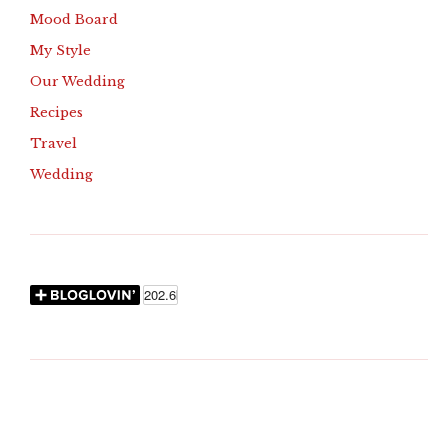
Mood Board
My Style
Our Wedding
Recipes
Travel
Wedding