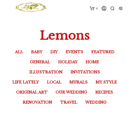
0
Lemons
ALL
BABY
DIY
EVENTS
FEATURED
GENERAL
HOLIDAY
HOME
ILLUSTRATION
INVITATIONS
LIFE LATELY
LOCAL
MURALS
MY STYLE
ORIGINAL ART
OUR WEDDING
RECIPES
RENOVATION
TRAVEL
WEDDING