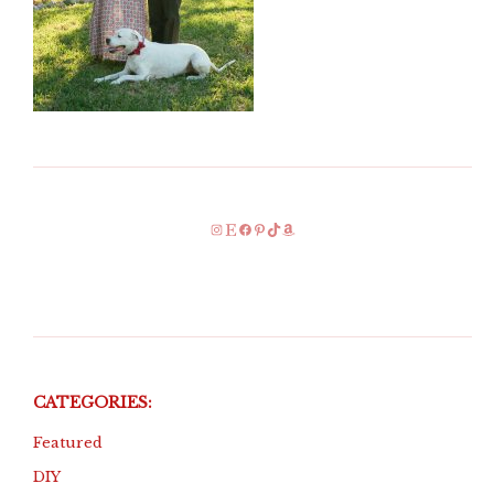
Instagram
Etsy
Facebook
Pinterest
TikTok
Amazon
CATEGORIES:
Featured
DIY