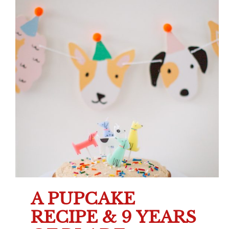
A PUPCAKE
RECIPE & 9 YEARS