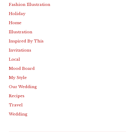
Fashion Illustration
Holiday
Home
Illustration
Inspired By This
Invitations
Local
Mood Board
My Style
Our Wedding
Recipes
Travel
Wedding