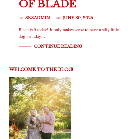
OF BLADE
by
on
SKSADMIN
JUNE 30, 2025
Blade is 9 today! It only makes sense to have a silly little
dog birthday…
CONTINUE READING
WELCOME TO THE BLOG!