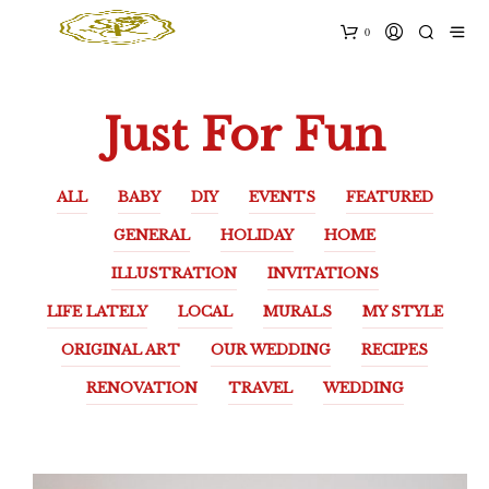
0
Just For Fun
ALL
BABY
DIY
EVENTS
FEATURED
GENERAL
HOLIDAY
HOME
ILLUSTRATION
INVITATIONS
LIFE LATELY
LOCAL
MURALS
MY STYLE
ORIGINAL ART
OUR WEDDING
RECIPES
RENOVATION
TRAVEL
WEDDING