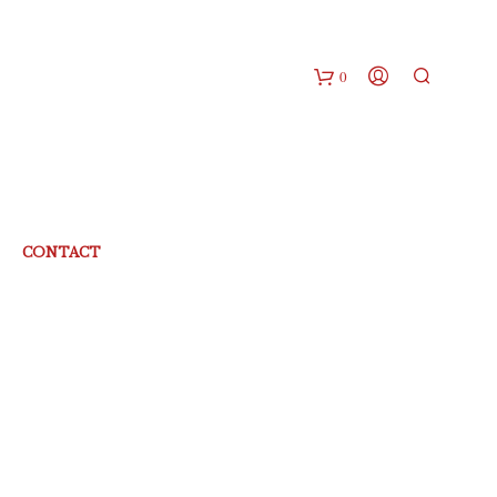
0
CONTACT