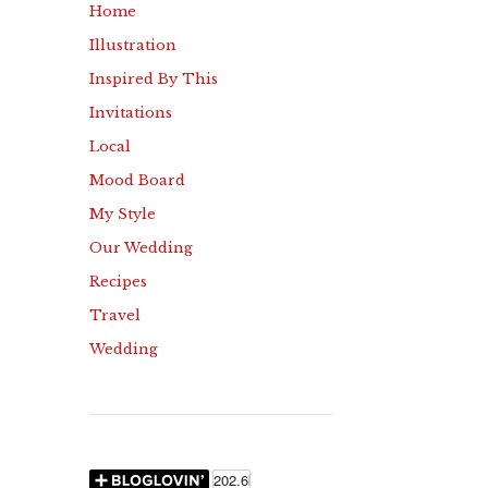
Home
Illustration
Inspired By This
Invitations
Local
Mood Board
My Style
Our Wedding
Recipes
Travel
Wedding