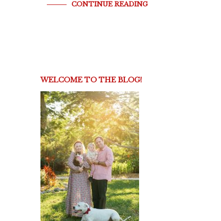
CONTINUE READING
WELCOME TO THE BLOG!