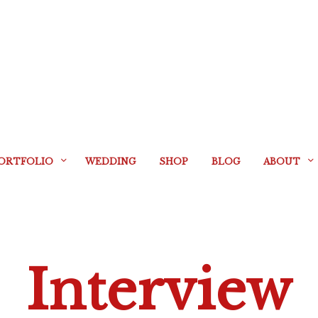
ORTFOLIO
WEDDING
SHOP
BLOG
ABOUT
Interview