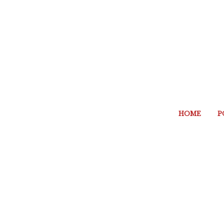
HOME
P