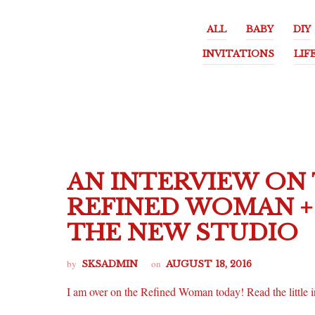
ALL
BABY
DIY
INVITATIONS
LIF
AN INTERVIEW ON
REFINED WOMAN + 
THE NEW STUDIO
by
on
SKSADMIN
AUGUST 18, 2016
I am over on the Refined Woman today! Read the little