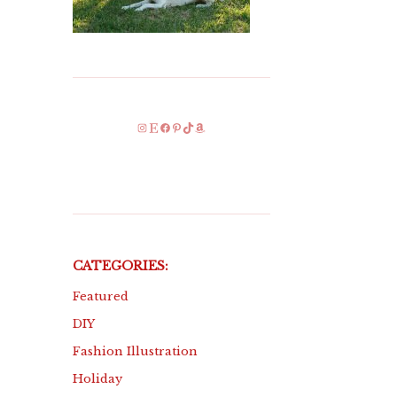
Instagram
Etsy
Facebook
Pinterest
TikTok
Amazon
CATEGORIES:
Featured
DIY
Fashion Illustration
Holiday