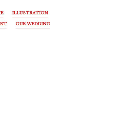
E
ILLUSTRATION
ART
OUR WEDDING