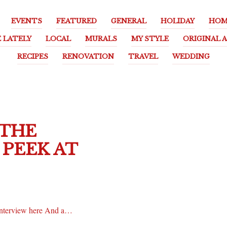
EVENTS
FEATURED
GENERAL
HOLIDAY
HOM
E LATELY
LOCAL
MURALS
MY STYLE
ORIGINAL 
RECIPES
RENOVATION
TRAVEL
WEDDING
 THE
PEEK AT
 interview here And a…