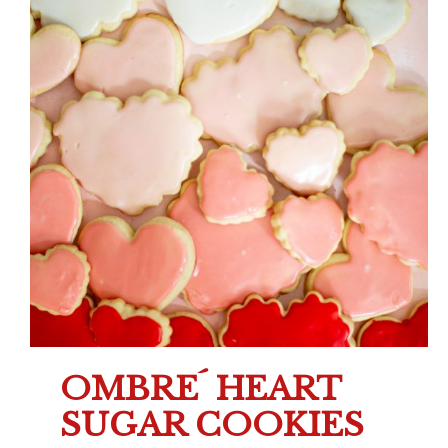
OMBRE´ HEART
SUGAR COOKIES