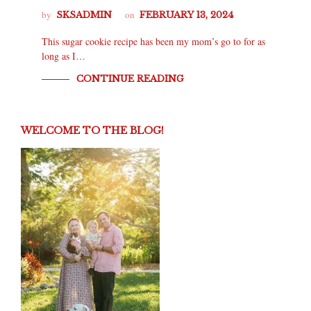
by
on
SKSADMIN
FEBRUARY 13, 2024
This sugar cookie recipe has been my mom’s go to for as
long as I…
CONTINUE READING
WELCOME TO THE BLOG!