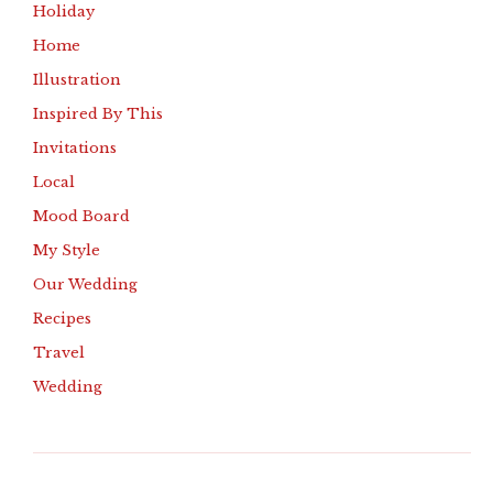
Holiday
Home
Illustration
Inspired By This
Invitations
Local
Mood Board
My Style
Our Wedding
Recipes
Travel
Wedding