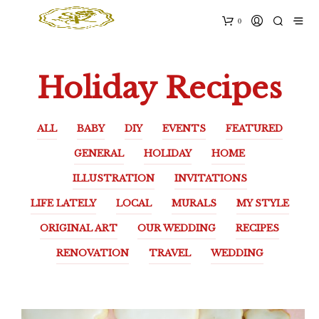
0
Holiday Recipes
ALL
BABY
DIY
EVENTS
FEATURED
GENERAL
HOLIDAY
HOME
ILLUSTRATION
INVITATIONS
LIFE LATELY
LOCAL
MURALS
MY STYLE
ORIGINAL ART
OUR WEDDING
RECIPES
RENOVATION
TRAVEL
WEDDING