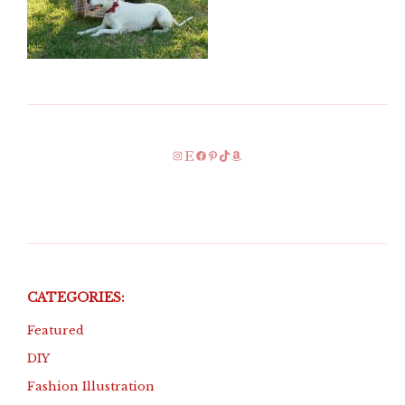
Instagram
Etsy
Facebook
Pinterest
TikTok
Amazon
CATEGORIES:
Featured
DIY
Fashion Illustration