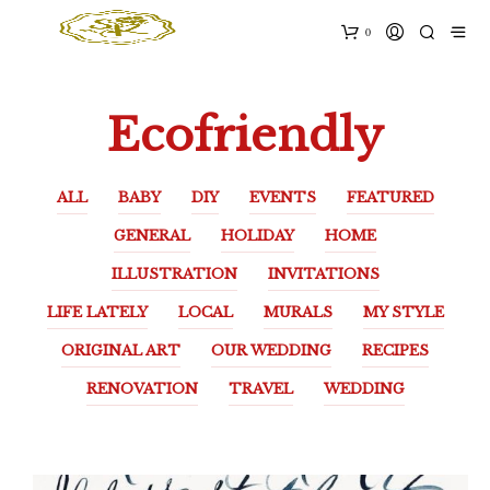
0
Ecofriendly
ALL
BABY
DIY
EVENTS
FEATURED
GENERAL
HOLIDAY
HOME
ILLUSTRATION
INVITATIONS
LIFE LATELY
LOCAL
MURALS
MY STYLE
ORIGINAL ART
OUR WEDDING
RECIPES
RENOVATION
TRAVEL
WEDDING