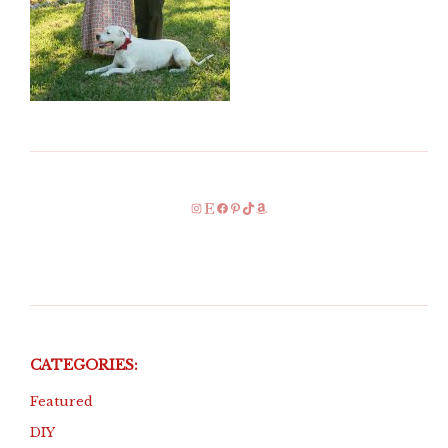
Instagram
Etsy
Facebook
Pinterest
TikTok
Amazon
CATEGORIES:
Featured
DIY