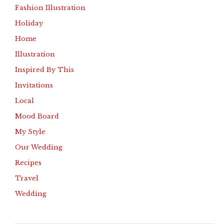
Fashion Illustration
Holiday
Home
Illustration
Inspired By This
Invitations
Local
Mood Board
My Style
Our Wedding
Recipes
Travel
Wedding