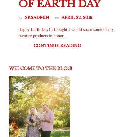
OF EARTH DAY
by
on
SKSADMIN
APRIL 22, 2019
Happy Earth Day! I thought I would share some of my
favorite products in honor…
CONTINUE READING
WELCOME TO THE BLOG!