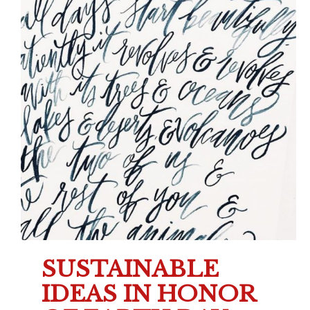
SUSTAINABLE
IDEAS IN HONOR