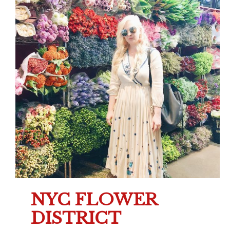
NYC FLOWER
DISTRICT