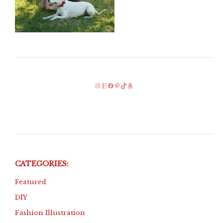
Instagram
Etsy
Facebook
Pinterest
TikTok
Amazon
CATEGORIES:
Featured
DIY
Fashion Illustration