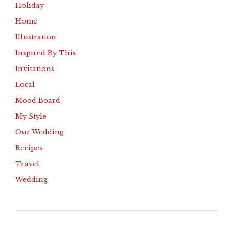
Holiday
Home
Illustration
Inspired By This
Invitations
Local
Mood Board
My Style
Our Wedding
Recipes
Travel
Wedding