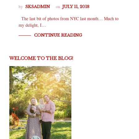
by
on
SKSADMIN
JULY 11, 2018
The last bit of photos from NYC last month… Much to
my delight, I…
CONTINUE READING
WELCOME TO THE BLOG!