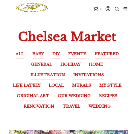
0
Chelsea Market
ALL
BABY
DIY
EVENTS
FEATURED
GENERAL
HOLIDAY
HOME
ILLUSTRATION
INVITATIONS
LIFE LATELY
LOCAL
MURALS
MY STYLE
ORIGINAL ART
OUR WEDDING
RECIPES
RENOVATION
TRAVEL
WEDDING