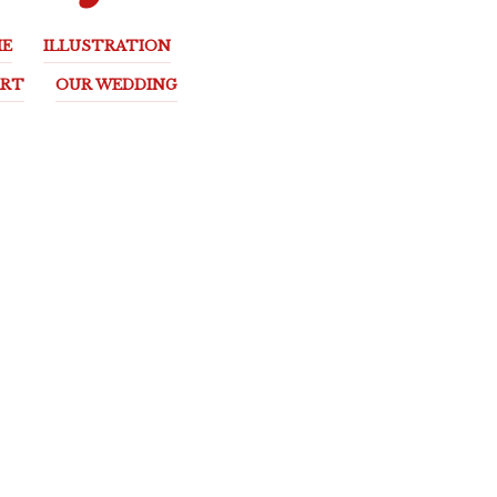
E
ILLUSTRATION
ART
OUR WEDDING