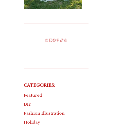
Instagram
Etsy
Facebook
Pinterest
TikTok
Amazon
CATEGORIES:
Featured
DIY
Fashion Illustration
Holiday