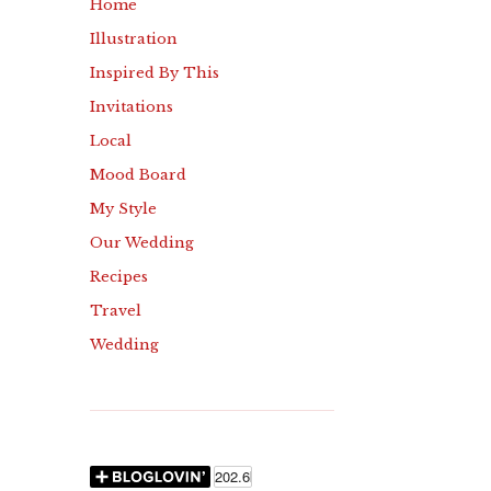
Home
Illustration
Inspired By This
Invitations
Local
Mood Board
My Style
Our Wedding
Recipes
Travel
Wedding