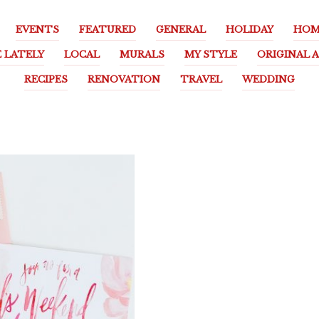
EVENTS
FEATURED
GENERAL
HOLIDAY
HOM
E LATELY
LOCAL
MURALS
MY STYLE
ORIGINAL 
RECIPES
RENOVATION
TRAVEL
WEDDING