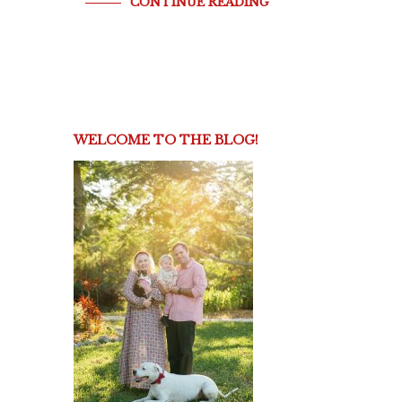
CONTINUE READING
WELCOME TO THE BLOG!