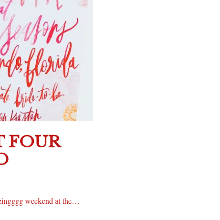
T FOUR
O
azingggg weekend at the…