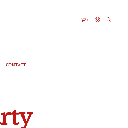
0
CONTACT
rty