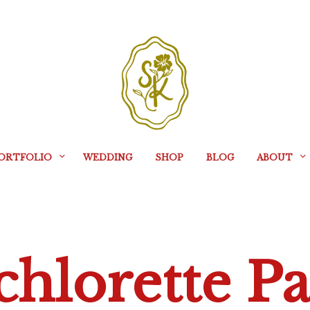
ORTFOLIO
WEDDING
SHOP
BLOG
ABOUT
chlorette Pa