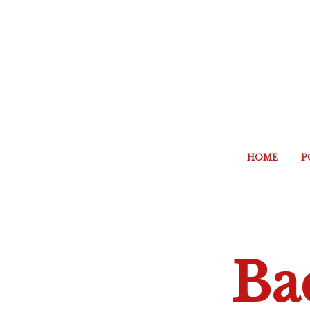
HOME
P
Ba