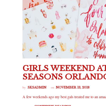
GIRLS WEEKEND A
SEASONS ORLAND
by
on
SKSADMIN
NOVEMBER 13, 2018
A few weekends ago my best gals treated me to an am