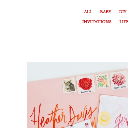
ALL
BABY
DIY
INVITATIONS
LIF