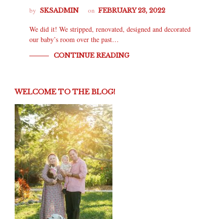
by
on
SKSADMIN
FEBRUARY 23, 2022
We did it! We stripped, renovated, designed and decorated
our baby’s room over the past…
CONTINUE READING
WELCOME TO THE BLOG!