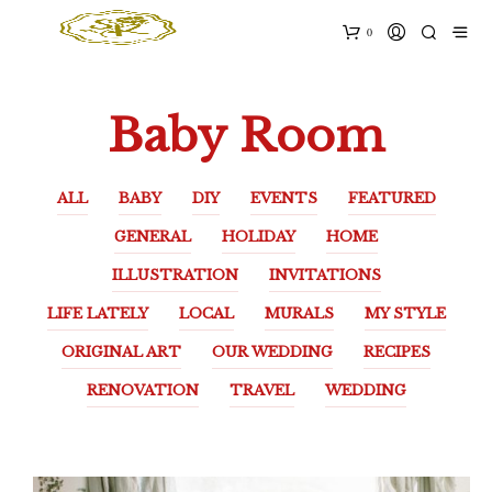
0
Baby Room
ALL
BABY
DIY
EVENTS
FEATURED
GENERAL
HOLIDAY
HOME
ILLUSTRATION
INVITATIONS
LIFE LATELY
LOCAL
MURALS
MY STYLE
ORIGINAL ART
OUR WEDDING
RECIPES
RENOVATION
TRAVEL
WEDDING