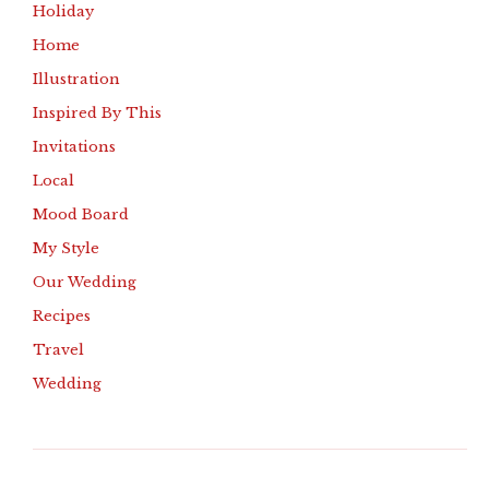
Holiday
Home
Illustration
Inspired By This
Invitations
Local
Mood Board
My Style
Our Wedding
Recipes
Travel
Wedding