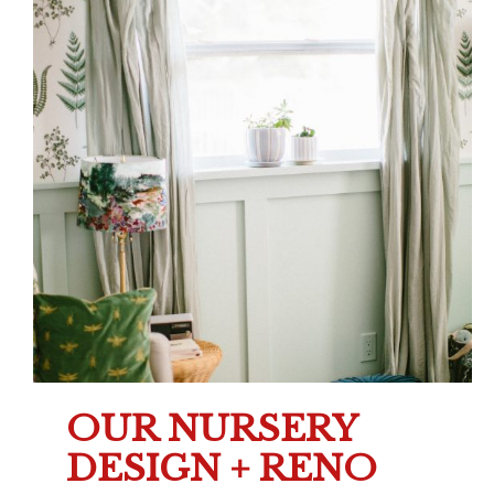
OUR NURSERY
DESIGN + RENO