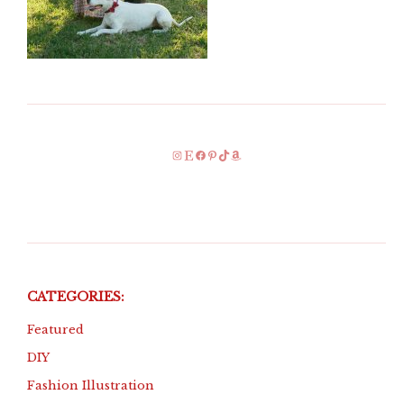
Instagram
Etsy
Facebook
Pinterest
TikTok
Amazon
CATEGORIES:
Featured
DIY
Fashion Illustration