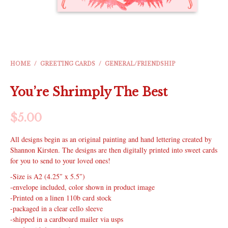
HOME
/
GREETING CARDS
/
GENERAL/FRIENDSHIP
You’re Shrimply The Best
$
5.00
All designs begin as an original painting and hand lettering created by
Shannon Kirsten. The designs are then digitally printed into sweet cards
for you to send to your loved ones!
-Size is A2 (4.25″ x 5.5″)
-envelope included, color shown in product image
-Printed on a linen 110b card stock
-packaged in a clear cello sleeve
-shipped in a cardboard mailer via usps