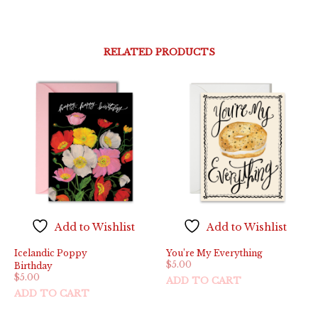
RELATED PRODUCTS
Add to Wishlist
Add to Wishlist
Icelandic Poppy
You’re My Everything
$
5.00
Birthday
$
5.00
ADD TO CART
ADD TO CART