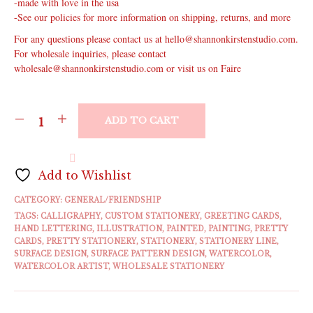
-made with love in the usa
-See our policies for more information on shipping, returns, and more
For any questions please contact us at hello@shannonkirstenstudio.com.
For wholesale inquiries, please contact
wholesale@shannonkirstenstudio.com or visit us on Faire
ADD TO CART
Add to Wishlist
CATEGORY:
GENERAL/FRIENDSHIP
TAGS:
CALLIGRAPHY
,
CUSTOM STATIONERY
,
GREETING CARDS
,
HAND LETTERING
,
ILLUSTRATION
,
PAINTED
,
PAINTING
,
PRETTY
CARDS
,
PRETTY STATIONERY
,
STATIONERY
,
STATIONERY LINE
,
SURFACE DESIGN
,
SURFACE PATTERN DESIGN
,
WATERCOLOR
,
WATERCOLOR ARTIST
,
WHOLESALE STATIONERY