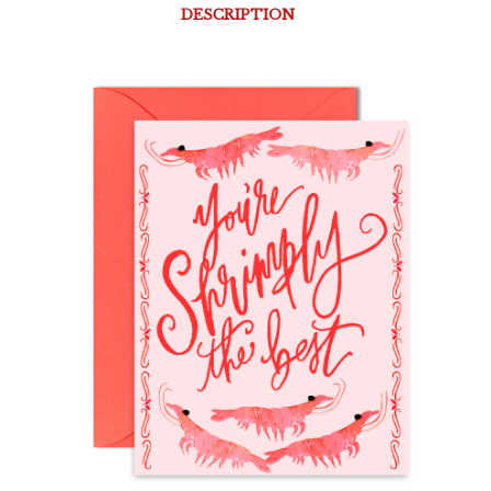
DESCRIPTION