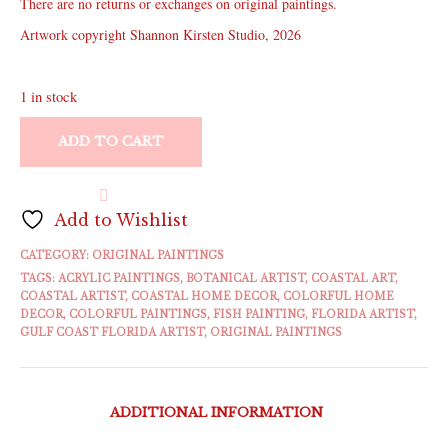
There are no returns or exchanges on original paintings.
Artwork copyright Shannon Kirsten Studio, 2026
1 in stock
ADD TO CART
Add to Wishlist
CATEGORY:
ORIGINAL PAINTINGS
TAGS:
ACRYLIC PAINTINGS
,
BOTANICAL ARTIST
,
COASTAL ART
,
COASTAL ARTIST
,
COASTAL HOME DECOR
,
COLORFUL HOME
DECOR
,
COLORFUL PAINTINGS
,
FISH PAINTING
,
FLORIDA ARTIST
,
GULF COAST FLORIDA ARTIST
,
ORIGINAL PAINTINGS
ADDITIONAL INFORMATION