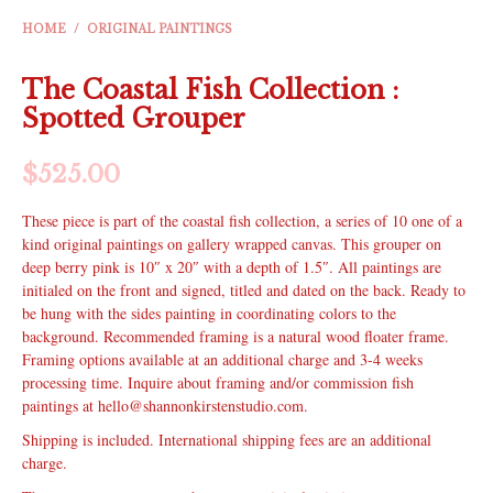
HOME
/
ORIGINAL PAINTINGS
The Coastal Fish Collection :
Spotted Grouper
$
525.00
These piece is part of the coastal fish collection, a series of 10 one of a
kind original paintings on gallery wrapped canvas. This grouper on
deep berry pink is 10″ x 20″ with a depth of 1.5″. All paintings are
initialed on the front and signed, titled and dated on the back. Ready to
be hung with the sides painting in coordinating colors to the
background. Recommended framing is a natural wood floater frame.
Framing options available at an additional charge and 3-4 weeks
processing time. Inquire about framing and/or commission fish
paintings at hello@shannonkirstenstudio.com.
Shipping is included. International shipping fees are an additional
charge.