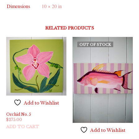
Dimensions
10 × 20 in
RELATED PRODUCTS
OUT OF STOCK
Add to Wishlist
Orchid No. 5
$
275.00
ADD TO CART
Add to Wishlist