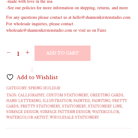
-made with love in the usa
-See our policies for more information on shipping, returns, and more
For any questions please contact us at hello@shannonkirstenstudio.com.
For wholesale inquiries, please contact
wholesale@shannonkirstenstudio.com or visit us on Faire
ADD TO CART
Add to Wishlist
CATEGORY:
SPRING HOLIDAY
TAGS:
CALLIGRAPHY
,
CUSTOM STATIONERY
,
GREETING CARDS
,
HAND LETTERING
,
ILLUSTRATION
,
PAINTED
,
PAINTING
,
PRETTY
CARDS
,
PRETTY STATIONERY
,
STATIONERY
,
STATIONERY LINE
,
SURFACE DESIGN
,
SURFACE PATTERN DESIGN
,
WATERCOLOR
,
WATERCOLOR ARTIST
,
WHOLESALE STATIONERY