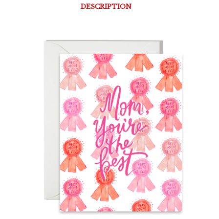
DESCRIPTION