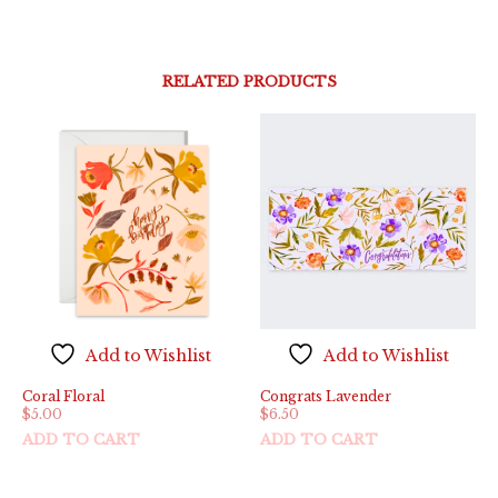
RELATED PRODUCTS
Add to Wishlist
Add to Wishlist
Coral Floral
Congrats Lavender
$
5.00
$
6.50
ADD TO CART
ADD TO CART