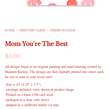
HOME
/
GREETING CARDS
/
SPRING HOLIDAY
Mom You’re The Best
$
5.00
All designs begin as an original painting and hand lettering created by
Shannon Kirsten. The designs are then digitally printed into sweet cards
for you to send to your loved ones!
-Size is A2 (4.25″ x 5.5″)
-envelope included, color shown in product image
-Printed on a linen 110b card stock
-packaged in a clear cello sleeve
-shipped in a cardboard mailer via usps