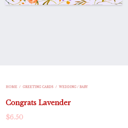
HOME
/
GREETING CARDS
/
WEDDING / BABY
Congrats Lavender
$
6.50