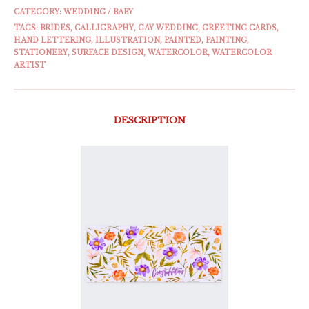
CATEGORY:
WEDDING / BABY
TAGS:
BRIDES
,
CALLIGRAPHY
,
GAY WEDDING
,
GREETING CARDS
,
HAND LETTERING
,
ILLUSTRATION
,
PAINTED
,
PAINTING
,
STATIONERY
,
SURFACE DESIGN
,
WATERCOLOR
,
WATERCOLOR
ARTIST
DESCRIPTION