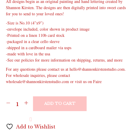
All designs begin as an original painting and hand lettering created by
Shannon Kirsten. The designs are then digitally printed into sweet cards
for you to send to your loved ones!
-Size is No.10 (4″x9″)
-envelope included, color shown in product image
-Printed on a linen 110b card stock
-packaged in a clear cello sleeve
-shipped in a cardboard mailer via usps
-made with love in the usa
-See our policies for more information on shipping, returns, and more
For any questions please contact us at hello@shannonkirstenstudio.com.
For wholesale inquiries, please contact
wholesale@shannonkirstenstudio.com or visit us on Faire
ADD TO CART
Add to Wishlist