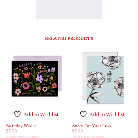
RELATED PRODUCTS
Add to Wishlist
Add to Wishlist
Birthday Wishes
Sorry For Your Loss
$
5.00
$
5.00