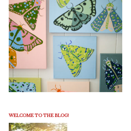
WELCOME TO THE BLOG!