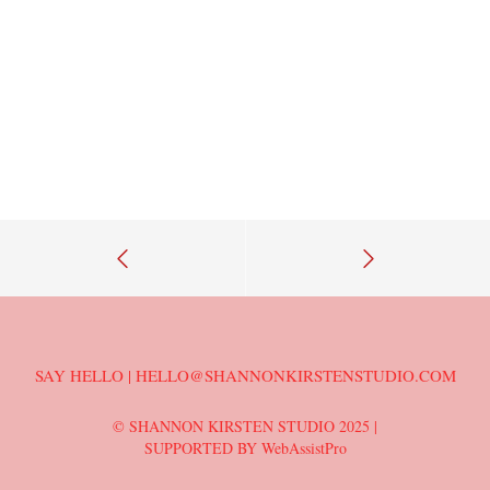
SAY HELLO | HELLO@SHANNONKIRSTENSTUDIO.COM
© SHANNON KIRSTEN STUDIO 2025 |
SUPPORTED BY WebAssistPro