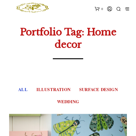
0
Portfolio Tag: Home
decor
ALL
ILLUSTRATION
SURFACE DESIGN
WEDDING