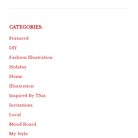
CATEGORIES:
Featured
DIY
Fashion Illustration
Holiday
Home
Illustration
Inspired By This
Invitations
Local
Mood Board
My Style