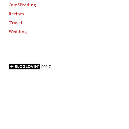
Our Wedding
Recipes
Travel
Wedding