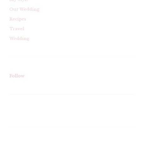
Our Wedding
Recipes
Travel
Wedding
Follow