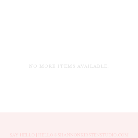
NO MORE ITEMS AVAILABLE.
SAY HELLO | HELLO@SHANNONKIRSTENSTUDIO.COM