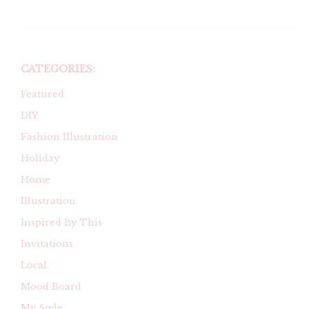
CATEGORIES:
Featured
DIY
Fashion Illustration
Holiday
Home
Illustration
Inspired By This
Invitations
Local
Mood Board
My Style