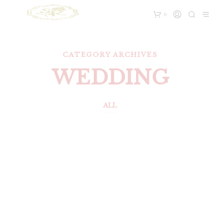
0
CATEGORY ARCHIVES
WEDDING
ALL