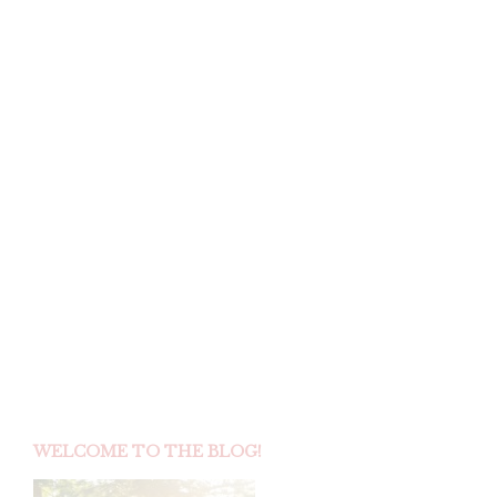
REAL WEDDINGS :
A ROMANTIC
GARDEN AFFAIR
IN NAPLES,
FLORIDA
by
on
SKSADMIN
JANUARY 30, 2015
I could not resist sharing a few extra photos from this
gorgeous Naples wedding captured…
CONTINUE READING
WELCOME TO THE BLOG!