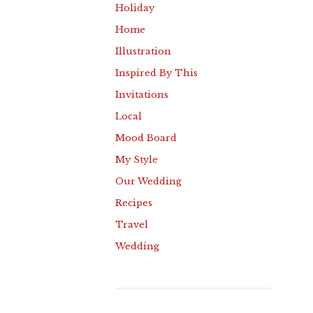
Holiday
Home
Illustration
Inspired By This
Invitations
Local
Mood Board
My Style
Our Wedding
Recipes
Travel
Wedding