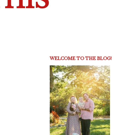
THIS
WELCOME TO THE BLOG!