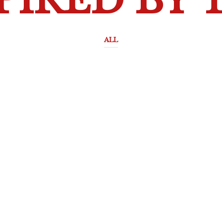
PIRED BY 
ALL