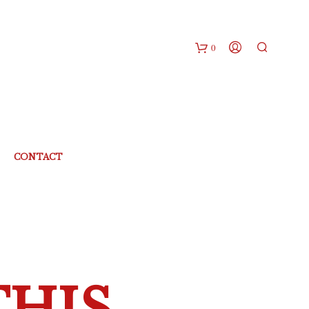
0
CONTACT