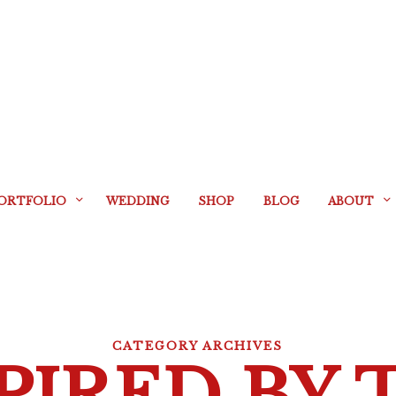
ORTFOLIO
WEDDING
SHOP
BLOG
ABOUT
CATEGORY ARCHIVES