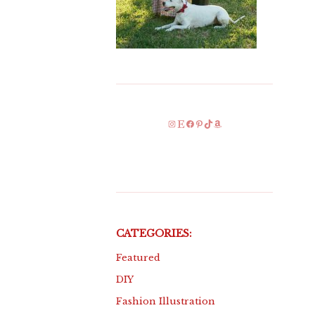
Instagram
Etsy
Facebook
Pinterest
TikTok
Amazon
CATEGORIES:
Featured
DIY
Fashion Illustration