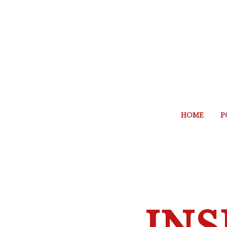
HOME
P